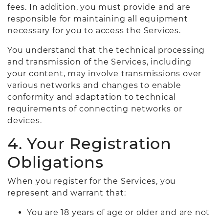
fees. In addition, you must provide and are
responsible for maintaining all equipment
necessary for you to access the Services.
You understand that the technical processing
and transmission of the Services, including
your content, may involve transmissions over
various networks and changes to enable
conformity and adaptation to technical
requirements of connecting networks or
devices.
4. Your Registration
Obligations
When you register for the Services, you
represent and warrant that:
You are 18 years of age or older and are not