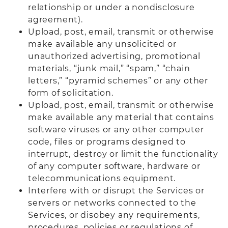
relationship or under a nondisclosure
agreement).
Upload, post, email, transmit or otherwise
make available any unsolicited or
unauthorized advertising, promotional
materials, “junk mail,” “spam,” “chain
letters,” “pyramid schemes” or any other
form of solicitation.
Upload, post, email, transmit or otherwise
make available any material that contains
software viruses or any other computer
code, files or programs designed to
interrupt, destroy or limit the functionality
of any computer software, hardware or
telecommunications equipment.
Interfere with or disrupt the Services or
servers or networks connected to the
Services, or disobey any requirements,
procedures, policies or regulations of