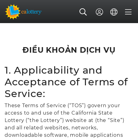
ĐIỀU KHOẢN DỊCH VỤ
1. Applicability and
Acceptance of Terms of
Service:
These Terms of Service (“TOS”) govern your
access to and use of the California State
Lottery (“the Lottery”) website at (the “Site”)
and all related websites, networks,
downloadable software, mobile applications