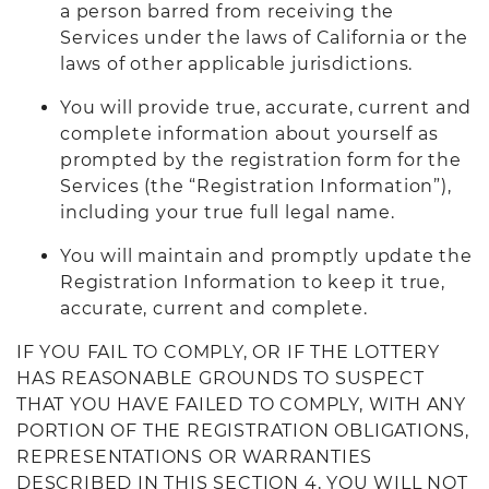
a person barred from receiving the
Services under the laws of California or the
laws of other applicable jurisdictions.
You will provide true, accurate, current and
complete information about yourself as
prompted by the registration form for the
Services (the “Registration Information”),
including your true full legal name.
You will maintain and promptly update the
Registration Information to keep it true,
accurate, current and complete.
IF YOU FAIL TO COMPLY, OR IF THE LOTTERY
HAS REASONABLE GROUNDS TO SUSPECT
THAT YOU HAVE FAILED TO COMPLY, WITH ANY
PORTION OF THE REGISTRATION OBLIGATIONS,
REPRESENTATIONS OR WARRANTIES
DESCRIBED IN THIS SECTION 4, YOU WILL NOT