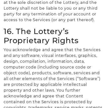
at the sole discretion of the Lottery, and the
Lottery shall not be liable to you or any third
party for any termination of your account or
access to the Services (or any part thereof).
16. The Lottery’s
Proprietary Rights
You acknowledge and agree that the Services
and any software, visual interfaces, graphics,
design, compilation, information, data,
computer code (including source code or
object code), products, software, services and
all other elements of the Services (“Software”)
are protected by applicable intellectual
property and other laws. You further
acknowledge and agree that Content
contained on the Services is protected by
copyrights, trademarks, service marks, patents