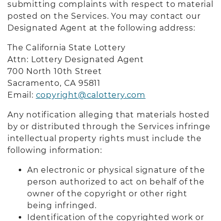
submitting complaints with respect to material
posted on the Services. You may contact our
Designated Agent at the following address:
The California State Lottery
Attn: Lottery Designated Agent
700 North 10th Street
Sacramento, CA 9581
1
Email:
copyright@calottery.com
Any notification alleging that materials hosted
by or distributed through the Services infringe
intellectual property rights must include the
following information:
An electronic or physical signature of the
person authorized to act on behalf of the
owner of the copyright or other right
being infringed.
Identification of the copyrighted work or