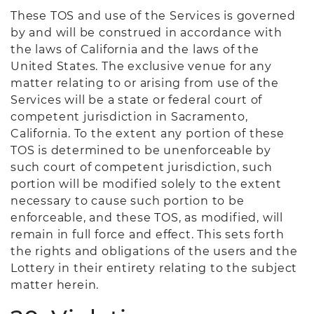
These TOS and use of the Services is governed
by and will be construed in accordance with
the laws of California and the laws of the
United States. The exclusive venue for any
matter relating to or arising from use of the
Services will be a state or federal court of
competent jurisdiction in Sacramento,
California. To the extent any portion of these
TOS is determined to be unenforceable by
such court of competent jurisdiction, such
portion will be modified solely to the extent
necessary to cause such portion to be
enforceable, and these TOS, as modified, will
remain in full force and effect. This sets forth
the rights and obligations of the users and the
Lottery in their entirety relating to the subject
matter herein.