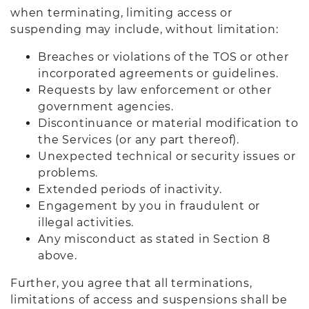
when terminating, limiting access or
suspending may include, without limitation:
Breaches or violations of the TOS or other
incorporated agreements or guidelines.
Requests by law enforcement or other
government agencies.
Discontinuance or material modification to
the Services (or any part thereof).
Unexpected technical or security issues or
problems.
Extended periods of inactivity.
Engagement by you in fraudulent or
illegal activities.
Any misconduct as stated in Section 8
above.
Further, you agree that all terminations,
limitations of access and suspensions shall be