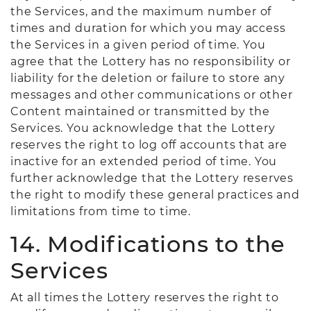
the Services, and the maximum number of
times and duration for which you may access
the Services in a given period of time. You
agree that the Lottery has no responsibility or
liability for the deletion or failure to store any
messages and other communications or other
Content maintained or transmitted by the
Services. You acknowledge that the Lottery
reserves the right to log off accounts that are
inactive for an extended period of time. You
further acknowledge that the Lottery reserves
the right to modify these general practices and
limitations from time to time.
14. Modifications to the
Services
At all times the Lottery reserves the right to