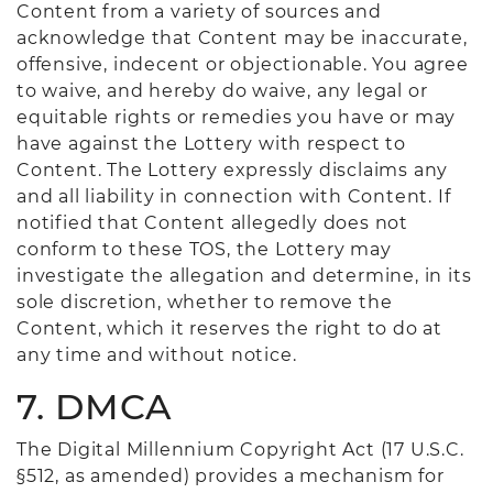
Content from a variety of sources and
acknowledge that Content may be inaccurate,
offensive, indecent or objectionable. You agree
to waive, and hereby do waive, any legal or
equitable rights or remedies you have or may
have against the Lottery with respect to
Content. The Lottery expressly disclaims any
and all liability in connection with Content. If
notified that Content allegedly does not
conform to these TOS, the Lottery may
investigate the allegation and determine, in its
sole discretion, whether to remove the
Content, which it reserves the right to do at
any time and without notice.
7. DMCA
The Digital Millennium Copyright Act (17 U.S.C.
§512, as amended) provides a mechanism for