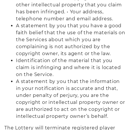
other intellectual property that you claim
has been infringed. • Your address,
telephone number and email address.
A statement by you that you have a good
faith belief that the use of the materials on
the Services about which you are
complaining is not authorized by the
copyright owner, its agent or the law.
Identification of the material that you
claim is infringing and where it is located
on the Service.
A statement by you that the information
in your notification is accurate and that,
under penalty of perjury, you are the
copyright or intellectual property owner or
are authorized to act on the copyright or
intellectual property owner’s behalf.
The Lottery will terminate registered player