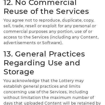
12. No Commercial
Reuse of the Services
You agree not to reproduce, duplicate, copy,
sell, trade, resell or exploit for any personal or
commercial purposes any portion, use of or
access to the Services (including any Content,
advertisements or Software).
13. General Practices
Regarding Use and
Storage
You acknowledge that the Lottery may
establish general practices and limits
concerning use of the Services, including
without limitation the maximum number of
days that uploaded Content will be retained by