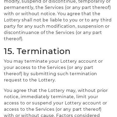
modify, suspend or discontinue, temporarily or
permanently, the Services (or any part thereof)
with or without notice. You agree that the
Lottery shall not be liable to you or to any third
party for any such modification, suspension or
discontinuance of the Services (or any part
thereof).
15. Termination
You may terminate your Lottery account or
your access to the Services (or any part
thereof) by submitting such termination
request to the Lottery.
You agree that the Lottery may, without prior
notice, immediately terminate, limit your
access to or suspend your Lottery account or
access to the Services (or any part thereof)
with or without cause. Factors considered