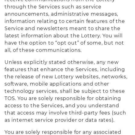
through the Services such as service
announcements, administrative messages,
information relating to certain features of the
Service and newsletters meant to share the
latest information about the Lottery. You will
have the option to “opt out” of some, but not
all, of these communications.
Unless explicitly stated otherwise, any new
features that enhance the Services, including
the release of new Lottery websites, networks,
software, mobile applications and other
technology services, shall be subject to these
TOS. You are solely responsible for obtaining
access to the Services, and you understand
that access may involve third-party fees (such
as internet service provider or data rates).
You are solely responsible for any associated