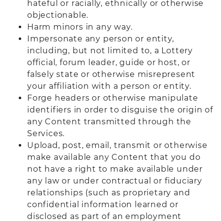
hateful or racially, ethnically or otherwise
objectionable.
Harm minors in any way.
Impersonate any person or entity,
including, but not limited to, a Lottery
official, forum leader, guide or host, or
falsely state or otherwise misrepresent
your affiliation with a person or entity.
Forge headers or otherwise manipulate
identifiers in order to disguise the origin of
any Content transmitted through the
Services.
Upload, post, email, transmit or otherwise
make available any Content that you do
not have a right to make available under
any law or under contractual or fiduciary
relationships (such as proprietary and
confidential information learned or
disclosed as part of an employment