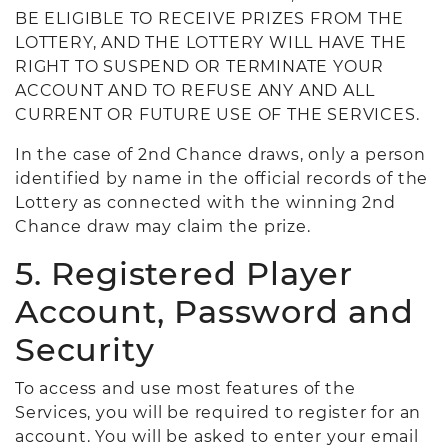
BE ELIGIBLE TO RECEIVE PRIZES FROM THE
LOTTERY, AND THE LOTTERY WILL HAVE THE
RIGHT TO SUSPEND OR TERMINATE YOUR
ACCOUNT AND TO REFUSE ANY AND ALL
CURRENT OR FUTURE USE OF THE SERVICES.
In the case of 2nd Chance draws, only a person
identified by name in the official records of the
Lottery as connected with the winning 2nd
Chance draw may claim the prize.
5. Registered Player
Account, Password and
Security
To access and use most features of the
Services, you will be required to register for an
account. You will be asked to enter your email