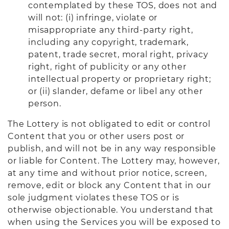
contemplated by these TOS, does not and
will not: (i) infringe, violate or
misappropriate any third-party right,
including any copyright, trademark,
patent, trade secret, moral right, privacy
right, right of publicity or any other
intellectual property or proprietary right;
or (ii) slander, defame or libel any other
person.
The Lottery is not obligated to edit or control
Content that you or other users post or
publish, and will not be in any way responsible
or liable for Content. The Lottery may, however,
at any time and without prior notice, screen,
remove, edit or block any Content that in our
sole judgment violates these TOS or is
otherwise objectionable. You understand that
when using the Services you will be exposed to