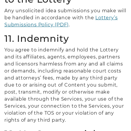
Any unsolicited idea submissions you make will
be handled in accordance with the
Lottery’s
Submissions Policy (PDF)
.
11. Indemnity
You agree to indemnify and hold the Lottery
and its affiliates, agents, employees, partners
and licensors harmless from any and all claims
or demands, including reasonable court costs
and attorneys’ fees, made by any third party
due to or arising out of Content you submit,
post, transmit, modify or otherwise make
available through the Services, your use of the
Services, your connection to the Services, your
violation of the TOS or your violation of any
rights of any third party.