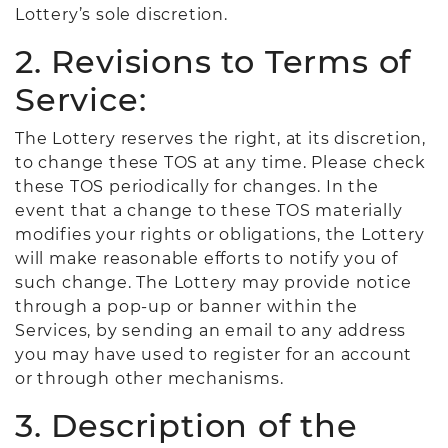
Lottery’s sole discretion.
2. Revisions to Terms of
Service:
The Lottery reserves the right, at its discretion,
to change these TOS at any time. Please check
these TOS periodically for changes. In the
event that a change to these TOS materially
modifies your rights or obligations, the Lottery
will make reasonable efforts to notify you of
such change. The Lottery may provide notice
through a pop-up or banner within the
Services, by sending an email to any address
you may have used to register for an account
or through other mechanisms.
3. Description of the