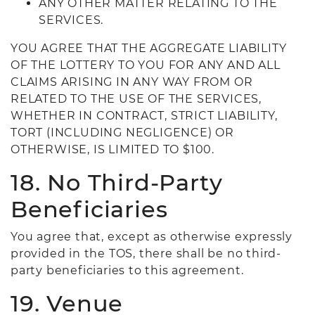
ANY OTHER MATTER RELATING TO THE
SERVICES.
YOU AGREE THAT THE AGGREGATE LIABILITY
OF THE LOTTERY TO YOU FOR ANY AND ALL
CLAIMS ARISING IN ANY WAY FROM OR
RELATED TO THE USE OF THE SERVICES,
WHETHER IN CONTRACT, STRICT LIABILITY,
TORT (INCLUDING NEGLIGENCE) OR
OTHERWISE, IS LIMITED TO $100.
18. No Third-Party
Beneficiaries
You agree that, except as otherwise expressly
provided in the TOS, there shall be no third-
party beneficiaries to this agreement.
19. Venue