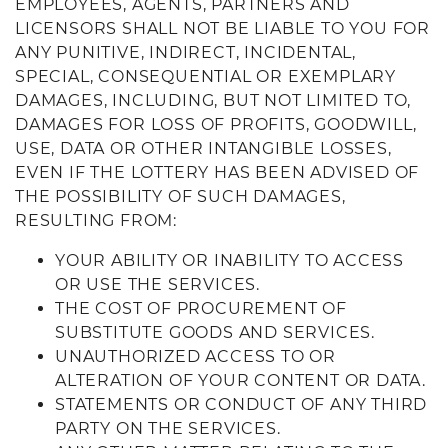
EMPLOYEES, AGENTS, PARTNERS AND
LICENSORS SHALL NOT BE LIABLE TO YOU FOR
ANY PUNITIVE, INDIRECT, INCIDENTAL,
SPECIAL, CONSEQUENTIAL OR EXEMPLARY
DAMAGES, INCLUDING, BUT NOT LIMITED TO,
DAMAGES FOR LOSS OF PROFITS, GOODWILL,
USE, DATA OR OTHER INTANGIBLE LOSSES,
EVEN IF THE LOTTERY HAS BEEN ADVISED OF
THE POSSIBILITY OF SUCH DAMAGES,
RESULTING FROM:
YOUR ABILITY OR INABILITY TO ACCESS
OR USE THE SERVICES.
THE COST OF PROCUREMENT OF
SUBSTITUTE GOODS AND SERVICES.
UNAUTHORIZED ACCESS TO OR
ALTERATION OF YOUR CONTENT OR DATA.
STATEMENTS OR CONDUCT OF ANY THIRD
PARTY ON THE SERVICES.