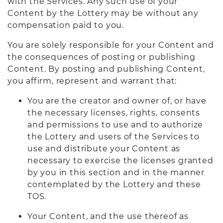
with the Services. Any such use of your
Content by the Lottery may be without any
compensation paid to you.
You are solely responsible for your Content and
the consequences of posting or publishing
Content. By posting and publishing Content,
you affirm, represent and warrant that:
You are the creator and owner of, or have
the necessary licenses, rights, consents
and permissions to use and to authorize
the Lottery and users of the Services to
use and distribute your Content as
necessary to exercise the licenses granted
by you in this section and in the manner
contemplated by the Lottery and these
TOS.
Your Content, and the use thereof as