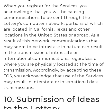
When you register for the Services, you
acknowledge that you will be causing
communications to be sent through the
Lottery’s computer network, portions of which
are located in California, Texas and other
locations in the United States or abroad. As a
result of this network, communications that
may seem to be intrastate in nature can result
in the transmission of interstate or
international communications, regardless of
where you are physically located at the time of
transmission. Accordingly, by accepting these
TOS, you acknowledge that use of the Services
may result in interstate or international data
transmissions.
10. Submission of Ideas
to the Lottery