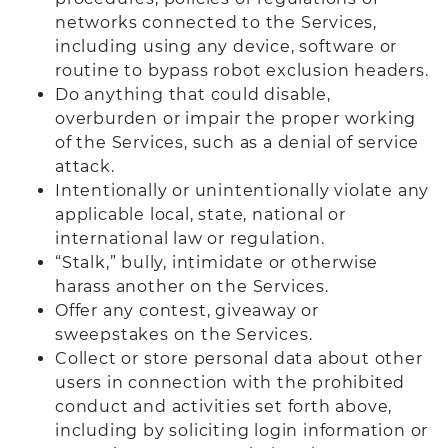
networks connected to the Services,
including using any device, software or
routine to bypass robot exclusion headers.
Do anything that could disable,
overburden or impair the proper working
of the Services, such as a denial of service
attack.
Intentionally or unintentionally violate any
applicable local, state, national or
international law or regulation.
“Stalk,” bully, intimidate or otherwise
harass another on the Services.
Offer any contest, giveaway or
sweepstakes on the Services.
Collect or store personal data about other
users in connection with the prohibited
conduct and activities set forth above,
including by soliciting login information or