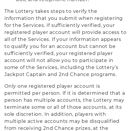
The Lottery takes steps to verify the
information that you submit when registering
for the Services. If sufficiently verified, your
registered player account will provide access to
all of the Services. If your information appears
to qualify you for an account but cannot be
sufficiently verified, your registered player
account will not allow you to participate in
some of the Services, including the Lottery’s
Jackpot Captain and 2nd Chance programs.
Only one registered player account is
permitted per person. If it is determined that a
person has multiple accounts, the Lottery may
terminate some or all of those accounts, at its
sole discretion. In addition, players with
multiple active accounts may be disqualified
from receiving 2nd Chance prizes, at the