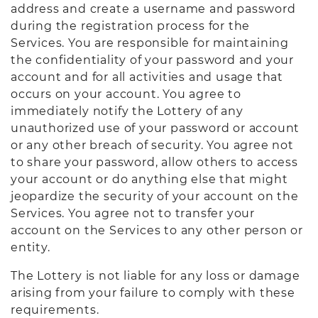
address and create a username and password
during the registration process for the
Services. You are responsible for maintaining
the confidentiality of your password and your
account and for all activities and usage that
occurs on your account. You agree to
immediately notify the Lottery of any
unauthorized use of your password or account
or any other breach of security. You agree not
to share your password, allow others to access
your account or do anything else that might
jeopardize the security of your account on the
Services. You agree not to transfer your
account on the Services to any other person or
entity.
The Lottery is not liable for any loss or damage
arising from your failure to comply with these
requirements.