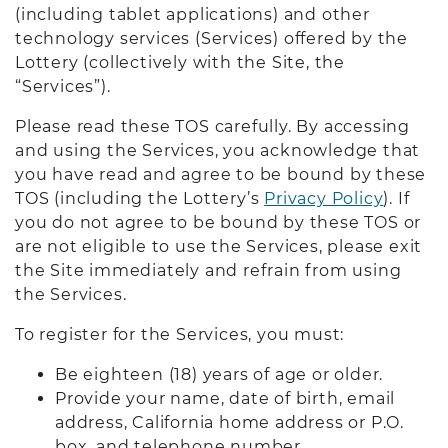
(including tablet applications) and other
technology services (Services) offered by the
Lottery (collectively with the Site, the
“Services”).
Please read these TOS carefully. By accessing
and using the Services, you acknowledge that
you have read and agree to be bound by these
TOS (including the Lottery’s
Privacy Policy
). If
you do not agree to be bound by these TOS or
are not eligible to use the Services, please exit
the Site immediately and refrain from using
the Services.
To register for the Services, you must:
Be eighteen (18) years of age or older.
Provide your name, date of birth, email
address, California home address or P.O.
box, and telephone number.