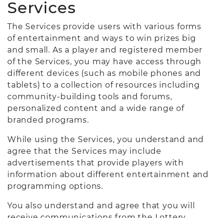
Services
The Services provide users with various forms
of entertainment and ways to win prizes big
and small. As a player and registered member
of the Services, you may have access through
different devices (such as mobile phones and
tablets) to a collection of resources including
community-building tools and forums,
personalized content and a wide range of
branded programs.
While using the Services, you understand and
agree that the Services may include
advertisements that provide players with
information about different entertainment and
programming options.
You also understand and agree that you will
receive communications from the Lottery