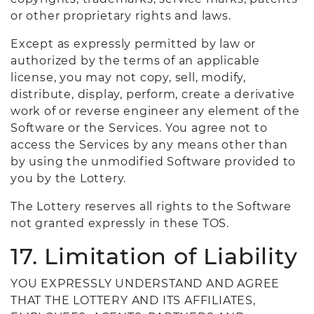
or other proprietary rights and laws.
Except as expressly permitted by law or
authorized by the terms of an applicable
license, you may not copy, sell, modify,
distribute, display, perform, create a derivative
work of or reverse engineer any element of the
Software or the Services. You agree not to
access the Services by any means other than
by using the unmodified Software provided to
you by the Lottery.
The Lottery reserves all rights to the Software
not granted expressly in these TOS.
17. Limitation of Liability
YOU EXPRESSLY UNDERSTAND AND AGREE
THAT THE LOTTERY AND ITS AFFILIATES,