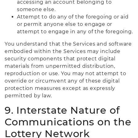
accessing an account belonging to
someone else.
Attempt to do any of the foregoing or aid
or permit anyone else to engage or
attempt to engage in any of the foregoing.
You understand that the Services and software
embodied within the Services may include
security components that protect digital
materials from unpermitted distribution,
reproduction or use. You may not attempt to
override or circumvent any of these digital
protection measures except as expressly
permitted by law.
9. Interstate Nature of
Communications on the
Lottery Network