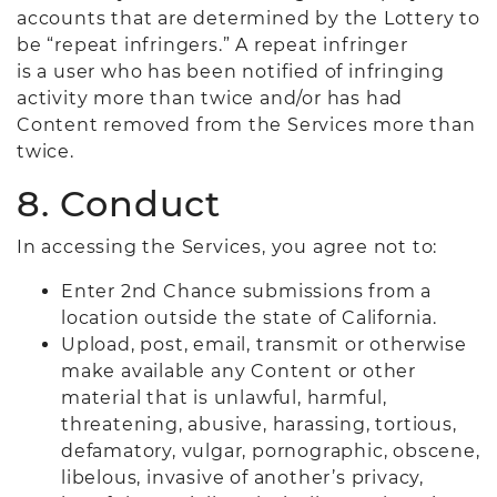
accounts that are determined by the Lottery to
be “repeat infringers.” A repeat infringer
is a user who has been notified of infringing
activity more than twice and/or has had
Content removed from the Services more than
twice.
8. Conduct
In accessing the Services, you agree not to:
Enter 2nd Chance submissions from a
location outside the state of California.
Upload, post, email, transmit or otherwise
make available any Content or other
material that is unlawful, harmful,
threatening, abusive, harassing, tortious,
defamatory, vulgar, pornographic, obscene,
libelous, invasive of another’s privacy,