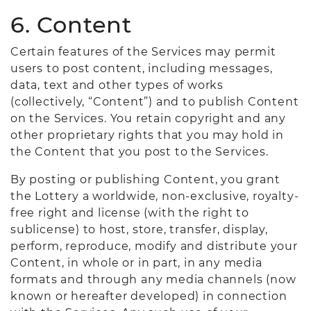
6. Content
Certain features of the Services may permit
users to post content, including messages,
data, text and other types of works
(collectively, “Content”) and to publish Content
on the Services. You retain copyright and any
other proprietary rights that you may hold in
the Content that you post to the Services.
By posting or publishing Content, you grant
the Lottery a worldwide, non-exclusive, royalty-
free right and license (with the right to
sublicense) to host, store, transfer, display,
perform, reproduce, modify and distribute your
Content, in whole or in part, in any media
formats and through any media channels (now
known or hereafter developed) in connection