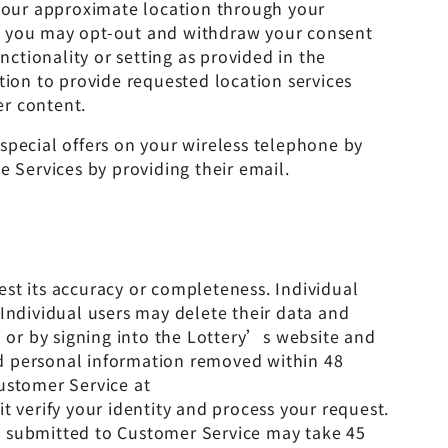
 your approximate location through your
ce, you may opt-out and withdraw your consent
nctionality or setting as provided in the
tion to provide requested location services
er content.
special offers on your wireless telephone by
e Services by providing their email.
st its accuracy or completeness. Individual
 Individual users may delete their data and
or by signing into the Lottery’s website and
nd personal information removed within 48
ustomer Service at
it verify your identity and process your request.
ete submitted to Customer Service may take 45