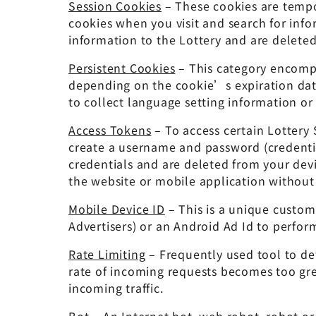
Session Cookies
– These cookies are tempo
cookies when you visit and search for info
information to the Lottery and are delete
Persistent Cookies
– This category encompa
depending on the cookie’s expiration date
to collect language setting information or
Access Tokens
– To access certain Lottery
create a username and password (credential
credentials and are deleted from your devi
the website or mobile application without
Mobile Device ID
– This is a unique custome
Advertisers) or an Android Ad Id to perform
Rate Limiting
– Frequently used tool to de
rate of incoming requests becomes too grea
incoming traffic.