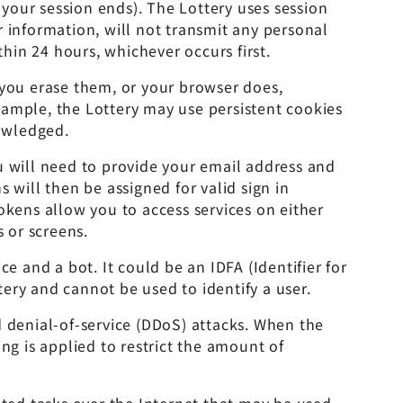
your session ends). The Lottery uses session
 information, will not transmit any personal
in 24 hours, whichever occurs first.
 you erase them, or your browser does,
xample, the Lottery may use persistent cookies
nowledged.
u will need to provide your email address and
 will then be assigned for valid sign in
okens allow you to access services on either
 or screens.
e and a bot. It could be an IDFA (Identifier for
tery and cannot be used to identify a user.
 denial-of-service (DDoS) attacks. When the
ng is applied to restrict the amount of