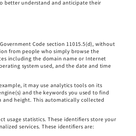
o better understand and anticipate their
 in Government Code section 11015.5(d), without
ation from people who simply browse the
vices including the domain name or Internet
 operating system used, and the date and time
xample, it may use analytics tools on its
engine(s) and the keywords you used to find
 and height. This automatically collected
 usage statistics. These identifiers store your
alized services. These identifiers are: