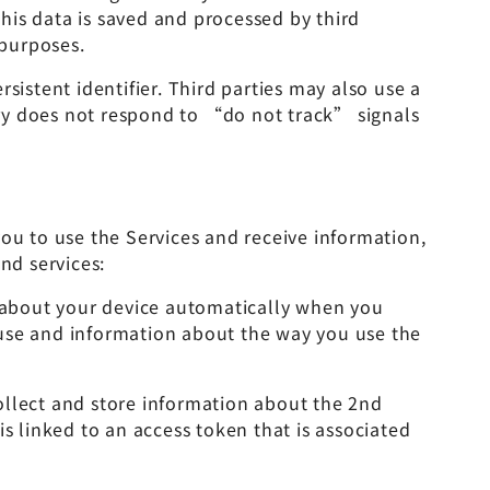
his data is saved and processed by third
 purposes.
sistent identifier. Third parties may also use a
tery does not respond to “do not track” signals
ou to use the Services and receive information,
nd services:
n about your device automatically when you
 use and information about the way you use the
ollect and store information about the 2nd
 linked to an access token that is associated