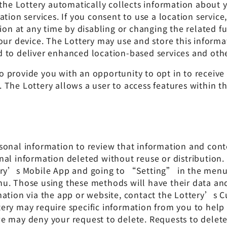
 the Lottery automatically collects information about
ation services. If you consent to use a location servi
ion at any time by disabling or changing the related fu
our device. The Lottery may use and store this informa
and to deliver enhanced location-based services and oth
 provide you with an opportunity to opt in to receive 
The Lottery allows a user to access features within th
sonal information to review that information and conte
al information deleted without reuse or distribution.
tery’s Mobile App and going to “Setting” in the menu 
nu. Those using these methods will have their data a
mation via the app or website, contact the Lottery’s C
tery may require specific information from you to help 
y, we may deny your request to delete. Requests to del