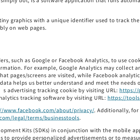
 simply bot, is a software application that runs autom
tiny graphics with a unique identifier used to track t
bly on web pages.
ders, such as Google or Facebook Analytics, to use coo
formation. For example, Google Analytics may collect 
what pages/screens are visited, while Facebook analyti
 data helps us better understand and meet the needs of 
’s advertising tracking cookie by visiting URL:
https:/
nalytics tracking software by visiting URL:
https://too
://www.facebook.com/about/privacy/
. Additionally, f
com/legal/terms/businesstools
.
lopment Kits (SDKs) in conjunction with the mobile ap
 to provide personalized advertisements or to measure 