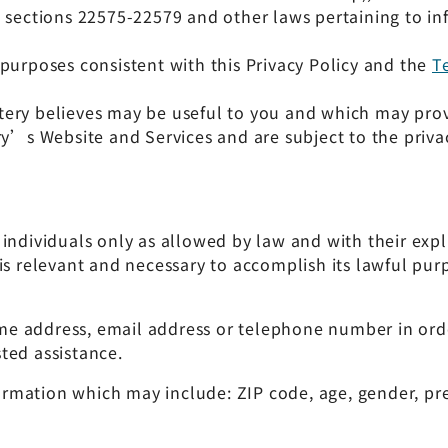
 sections 22575-22579 and other laws pertaining to inf
purposes consistent with this Privacy Policy and the
T
ottery believes may be useful to you and which may prov
ry’s Website and Services and are subject to the privac
individuals only as allowed by law and with their expl
is relevant and necessary to accomplish its lawful purp
e address, email address or telephone number in ord
ted assistance.
mation which may include: ZIP code, age, gender, prefe