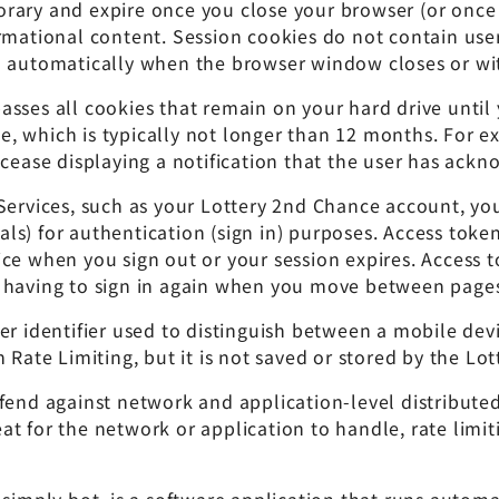
rary and expire once you close your browser (or once 
rmational content. Session cookies do not contain user
d automatically when the browser window closes or with
sses all cookies that remain on your hard drive until
, which is typically not longer than 12 months. For e
 cease displaying a notification that the user has ack
 Services, such as your Lottery 2nd Chance account, yo
s) for authentication (sign in) purposes. Access tokens
ce when you sign out or your session expires. Access t
 having to sign in again when you move between pages
r identifier used to distinguish between a mobile devic
 Rate Limiting, but it is not saved or stored by the Lot
fend against network and application-level distributed
t for the network or application to handle, rate limiti