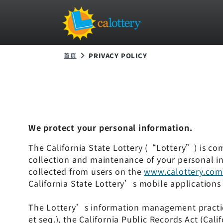
首頁
PRIVACY POLICY
We protect your personal information.
The California State Lottery (“Lottery”) is comm
collection and maintenance of your personal in
collected from users on the
www.calottery.co
California State Lottery’s mobile applications 
The Lottery’s information management practices
et seq.), the California Public Records Act (Ca