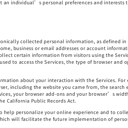
 an individual’s personal preferences and interests t
ctronically collected personal information, as defined
 home, business or email addresses or account inform
ollect certain information from visitors using the Ser
e used to access the Services, the type of browser and
rmation about your interaction with the Services. For e
wser, including the website you came from, the search 
rvices, your browser add-ons and your browser’s width
he California Public Records Act.
help personalize your online experience and to collect
ich will facilitate the future implementation of person