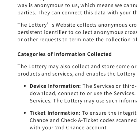
way is anonymous to us, which means we cannot 
parties. They can connect this data with your t
The Lottery’s Website collects anonymous cross-
persistent identifier to collect anonymous cros
or other requests to terminate the collection of
Categories of Information Collected
The Lottery may also collect and store some or 
products and services, and enables the Lottery 
Device Information:
The Services or third
download, connect to or use the Services.
Services. The Lottery may use such inform
Ticket Information:
To ensure the integri
Chance and Check-A-Ticket codes scanned o
with your 2nd Chance account.