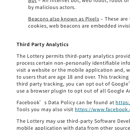
Bot
– An Internet bot, web robot, robot or
by malicious actors.
Beacons also known as Pixels
– These are 
cookies, web beacons are embedded invisi
Third Party Analytics
The Lottery permits third-party analytics provi
process certain non-personally identifiable in
visit a website or the mobile application and, 
to users that are age 18 and over. This tracking
third party tracking, you can opt out of Google
use a browser plugin to opt out of all Google A
Facebook’s Data Policy can be found at
https
Tools you may also visit
https://www.facebook.
The Lottery may use third-party Software Deve
mobile application with data from other sources