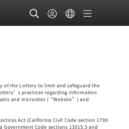
y of the Lottery to limit and safeguard the
Lottery’s practices regarding information
mains and microsites (“Website”) and
tices Act (California Civil Code section 1798
rnia Government Code sections 11015.5 and