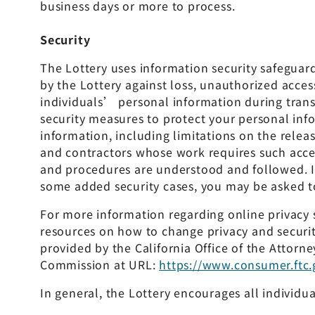
business days or more to process.
Security
The Lottery uses information security safeguar
by the Lottery against loss, unauthorized access
individuals’ personal information during trans
security measures to protect your personal inf
information, including limitations on the relea
and contractors whose work requires such acce
and procedures are understood and followed. In 
some added security cases, you may be asked to
For more information regarding online privacy s
resources on how to change privacy and securit
provided by the California Office of the Attorn
Commission at URL:
https://www.consumer.ftc.
In general, the Lottery encourages all individu