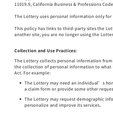
11019.9, California Business & Professions Code
The Lottery uses personal information only for 
This policy has links to third-party sites the L
another site, you are no longer using the Lotte
Collection and Use Practices:
The Lottery collects personal information from 
the collection of personal information to what 
Act. For example:
The Lottery may need an individual’s hom
a claim form or provide some other reques
The Lottery may request demographic infor
personalize and improve its services.