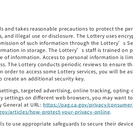
ds and takes reasonable precautions to protect the pe
, and illegal use or disclosure. The Lottery uses encry
mission of such information through the Lottery’s Ser
ormation in storage. The Lottery’s staff is trained o
se of information. Access to personal information is l
ss. The Lottery conducts periodic reviews to ensure 
order to access some Lottery services, you will be aske
 create an additional security key.
ettings, targeted advertising, online tracking, opting
y settings on different web browsers, you may want t
ey General at URL:
https://oag.ca.gov/privacy/consumer
gov/articles/how-protect-your-privacy-online
.
als to use appropriate safeguards to secure their devic