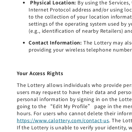
Physical Location:
By using the Services,
Internet Protocol address and/or using loc
to the collection of your location informat
settings of the operating system used by y
(e.g., identification of nearby Retailers) 
Contact Information:
The Lottery may also
providing your wireless telephone number. 
Your Access Rights
The Lottery allows individuals who provide per
users may request to have their data and person
personal information by signing in on the Lot
going to the “Edit My Profile” page in the me
hours. For users who cannot delete their infor
https://www.calottery.com/contact-us
. The Lot
If the Lottery is unable to verify your identit