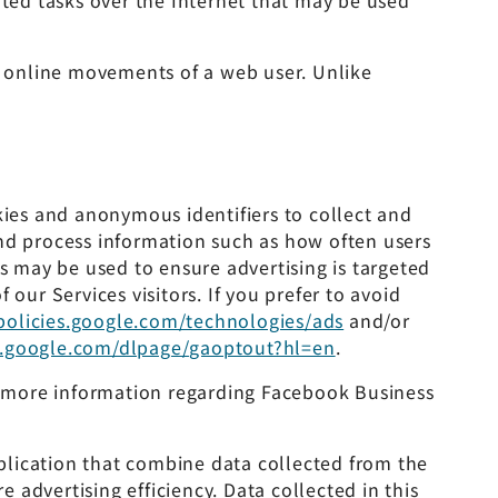
ated tasks over the Internet that may be used
he online movements of a web user. Unlike
kies and anonymous identifiers to collect and
and process information such as how often users
cs may be used to ensure advertising is targeted
our Services visitors. If you prefer to avoid
/policies.google.com/technologies/ads
and/or
ls.google.com/dlpage/gaoptout?hl=en
.
or more information regarding Facebook Business
plication that combine data collected from the
advertising efficiency. Data collected in this