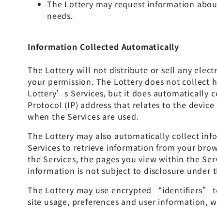
The Lottery may request information about
needs.
Information Collected Automatically
The Lottery will not distribute or sell any ele
your permission. The Lottery does not collect
Lottery’s Services, but it does automatically c
Protocol (IP) address that relates to the devic
when the Services are used.
The Lottery may also automatically collect info
Services to retrieve information from your bro
the Services, the pages you view within the Se
information is not subject to disclosure under t
The Lottery may use encrypted “identifiers” to 
site usage, preferences and user information, wh