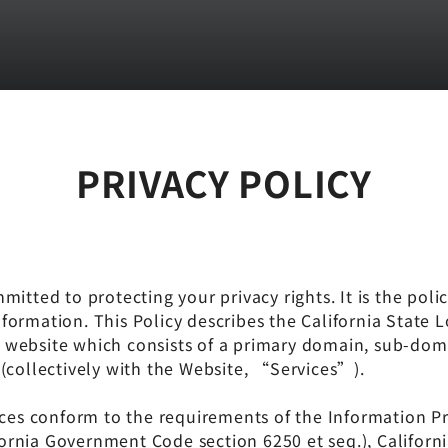
PRIVACY POLICY
itted to protecting your privacy rights. It is the polic
formation. This Policy describes the California State 
m
website which consists of a primary domain, sub-do
(collectively with the Website, “Services”).
 conform to the requirements of the Information Prac
lifornia Government Code section 6250 et seq.), Califo