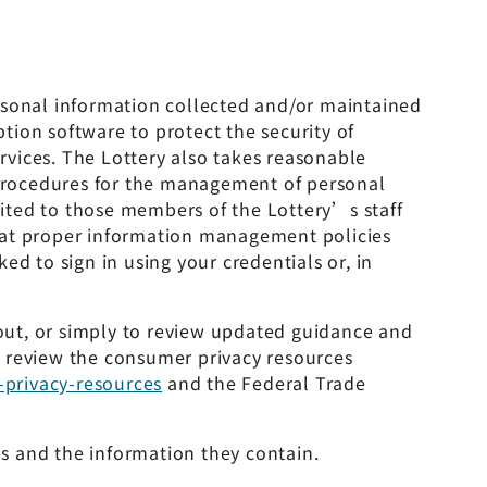
rsonal information collected and/or maintained
ption software to protect the security of
vices. The Lottery also takes reasonable
n procedures for the management of personal
imited to those members of the Lottery’s staff
that proper information management policies
d to sign in using your credentials or, in
-out, or simply to review updated guidance and
o review the consumer privacy resources
-privacy-resources
and the Federal Trade
es and the information they contain.