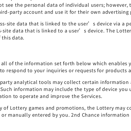
see the personal data of individual users; however, t
hird-party account and use it for their own advertising
site data that is linked to the user’s device via a per
s-site data that is linked to a user’s device. The Lot
 this data.
all of the information set forth below which enables y
to respond to your inquiries or requests for products a
-party analytical tools may collect certain informatio
 Such information may include the type of device you
ation to operate and improve the Services.
ty of Lottery games and promotions, the Lottery may c
r manually entered by you. 2nd Chance information is