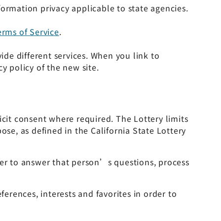
ormation privacy applicable to state agencies.
erms of Service
.
ide different services. When you link to
y policy of the new site.
icit consent where required. The Lottery limits
ose, as defined in the California State Lottery
er to answer that person’s questions, process
rences, interests and favorites in order to