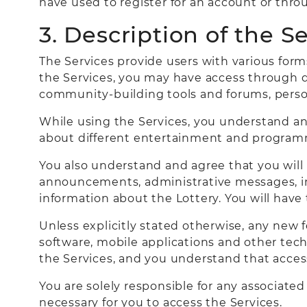
have used to register for an account or thr
3. Description of the S
The Services provide users with various for
the Services, you may have access through di
community-building tools and forums, perso
While using the Services, you understand an
about different entertainment and program
You also understand and agree that you will
announcements, administrative messages, inf
information about the Lottery. You will have
Unless explicitly stated otherwise, any new 
software, mobile applications and other techn
the Services, and you understand that access 
You are solely responsible for any associate
necessary for you to access the Services.