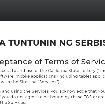
A TUNTUNIN NG SERBI
ceptance of Terms of Servic
ess to and use of the California State Lottery (“the 
tware, mobile applications (including tablet appli
 with the Site, the “Services”).
ng and using the Services, you acknowledge that y
 If you do not agree to be bound by these TOS or are 
the Services.