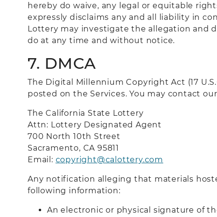
hereby do waive, any legal or equitable righ
expressly disclaims any and all liability in 
Lottery may investigate the allegation and d
do at any time and without notice.
7. DMCA
The Digital Millennium Copyright Act (17 U.
posted on the Services. You may contact our
The California State Lottery
Attn: Lottery Designated Agent
700 North 10th Street
Sacramento, CA 9581
1
Email:
copyright@calottery.com
Any notification alleging that materials host
following information:
An electronic or physical signature of t