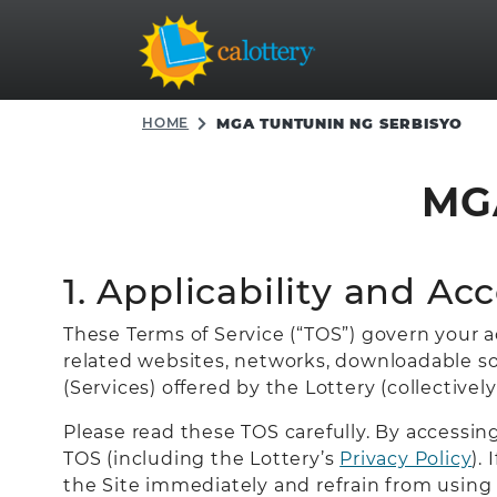
HOME
MGA TUNTUNIN NG SERBISYO
MG
1. Applicability and Ac
These Terms of Service (“TOS”) govern your acc
related websites, networks, downloadable sof
(Services) offered by the Lottery (collectively
Please read these TOS carefully. By accessi
TOS (including the Lottery’s
Privacy Policy
).
the Site immediately and refrain from using 