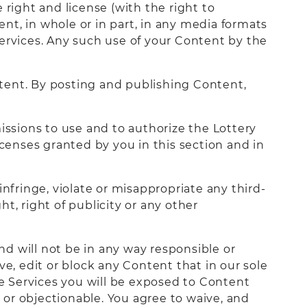
 right and license (with the right to
ent, in whole or in part, in any media formats
rvices. Any such use of your Content by the
tent. By posting and publishing Content,
issions to use and to authorize the Lottery
icenses granted by you in this section and in
nfringe, violate or misappropriate any third-
ht, right of publicity or any other
and will not be in any way responsible or
ve, edit or block any Content that in our sole
e Services you will be exposed to Content
or objectionable. You agree to waive, and