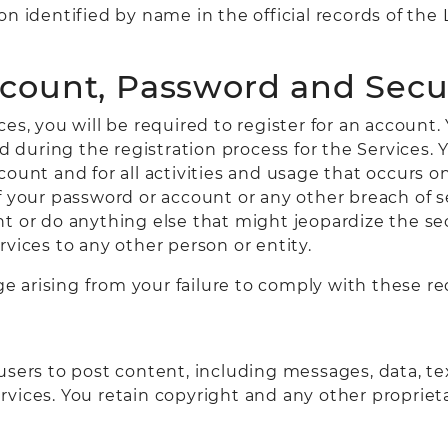
on identified by name in the official records of th
ccount, Password and Secu
es, you will be required to register for an account.
during the registration process for the Services. Y
count and for all activities and usage that occurs 
f your password or account or any other breach of s
t or do anything else that might jeopardize the sec
vices to any other person or entity.
age arising from your failure to comply with these r
sers to post content, including messages, data, tex
rvices. You retain copyright and any other propriet