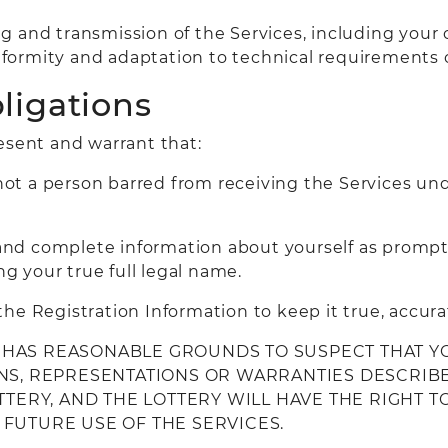
g and transmission of the Services, including your
formity and adaptation to technical requirements 
ligations
esent and warrant that:
not a person barred from receiving the Services unde
t and complete information about yourself as prompt
ng your true full legal name.
he Registration Information to keep it true, accur
RY HAS REASONABLE GROUNDS TO SUSPECT THAT Y
NS, REPRESENTATIONS OR WARRANTIES DESCRIBED
OTTERY, AND THE LOTTERY WILL HAVE THE RIGHT
FUTURE USE OF THE SERVICES.