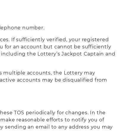
telephone number.
s. If sufficiently verified, your registered
you for an account but cannot be sufficiently
s, including the Lottery’s Jackpot Captain and
as multiple accounts, the Lottery may
le active accounts may be disqualified from
these TOS periodically for changes. In the
 make reasonable efforts to notify you of
by sending an email to any address you may