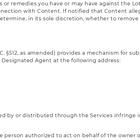
ts or remedies you have or may have against the Lo
connection with Content. If notified that Content al
etermine, in its sole discretion, whether to remove 
S.C. §512, as amended) provides a mechanism for sub
 Designated Agent at the following address:
ed by or distributed through the Services infringe 
he person authorized to act on behalf of the owner o