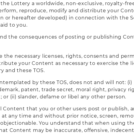
he Lottery a worldwide, non-exclusive, royalty-free
, perform, reproduce, modify and distribute your Cont
or hereafter developed) in connection with the Se
id to you.
 and the consequences of posting or publishing Con
e the necessary licenses, rights, consents and perm
tribute your Content as necessary to exercise the l
y and these TOS.
templated by these TOS, does not and will not: (i) i
demark, patent, trade secret, moral right, privacy rig
; or (ii) slander, defame or libel any other person.
ol Content that you or other users post or publish, 
 at any time and without prior notice, screen, remo
 objectionable. You understand that when using th
hat Content may be inaccurate, offensive, indecent 