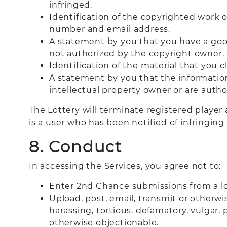
infringed.
Identification of the copyrighted work o
number and email address.
A statement by you that you have a good
not authorized by the copyright owner, i
Identification of the material that you c
A statement by you that the information 
intellectual property owner or are autho
The Lottery will terminate registered player 
is a user who has been notified of infringi
8. Conduct
In accessing the Services, you agree not to:
Enter 2nd Chance submissions from a loc
Upload, post, email, transmit or otherwi
harassing, tortious, defamatory, vulgar, p
otherwise objectionable.