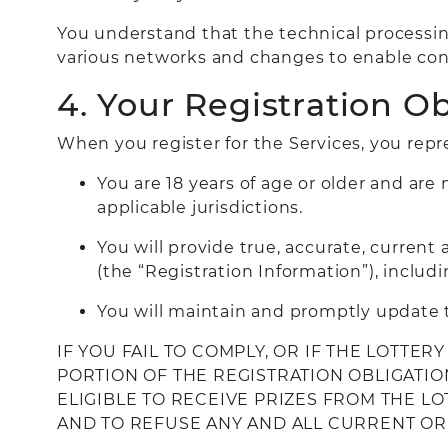
You understand that the technical processin
various networks and changes to enable con
4. Your Registration Ob
When you register for the Services, you repr
You are 18 years of age or older and are 
applicable jurisdictions.
You will provide true, accurate, curren
(the “Registration Information”), includi
You will maintain and promptly update t
IF YOU FAIL TO COMPLY, OR IF THE LOTTE
PORTION OF THE REGISTRATION OBLIGATIO
ELIGIBLE TO RECEIVE PRIZES FROM THE L
AND TO REFUSE ANY AND ALL CURRENT OR 