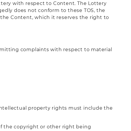
ttery with respect to Content. The Lottery
legedly does not conform to these TOS, the
the Content, which it reserves the right to
mitting complaints with respect to material
intellectual property rights must include the
f the copyright or other right being