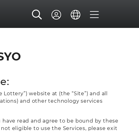
SYO
e:
Lottery”) website at (the “Site”) and all
cations) and other technology services
ou have read and agree to be bound by these
not eligible to use the Services, please exit