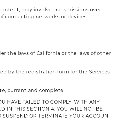
 content, may involve transmissions over
of connecting networks or devices.
r the laws of California or the laws of other
ed by the registration form for the Services
ate, current and complete.
OU HAVE FAILED TO COMPLY, WITH ANY
 IN THIS SECTION 4, YOU WILL NOT BE
 TO SUSPEND OR TERMINATE YOUR ACCOUNT