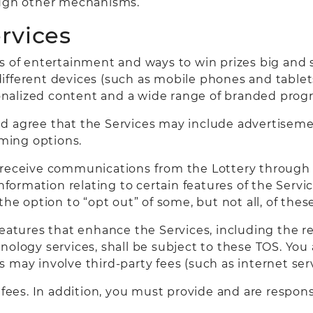
ough other mechanisms.
ervices
ms of entertainment and ways to win prizes big and 
fferent devices (such as mobile phones and tablets)
nalized content and a wide range of branded prog
d agree that the Services may include advertiseme
ming options.
 receive communications from the Lottery through 
ormation relating to certain features of the Servi
 the option to “opt out” of some, but not all, of th
features that enhance the Services, including the r
ology services, shall be subject to these TOS. You 
may involve third-party fees (such as internet serv
d fees. In addition, you must provide and are respon