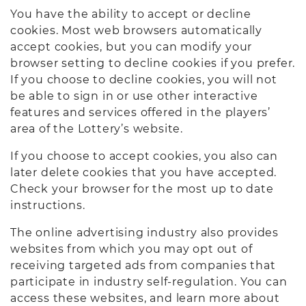
You have the ability to accept or decline
cookies. Most web browsers automatically
accept cookies, but you can modify your
browser setting to decline cookies if you prefer.
If you choose to decline cookies, you will not
be able to sign in or use other interactive
features and services offered in the players’
area of the Lottery’s website.
If you choose to accept cookies, you also can
later delete cookies that you have accepted.
Check your browser for the most up to date
instructions.
The online advertising industry also provides
websites from which you may opt out of
receiving targeted ads from companies that
participate in industry self-regulation. You can
access these websites, and learn more about