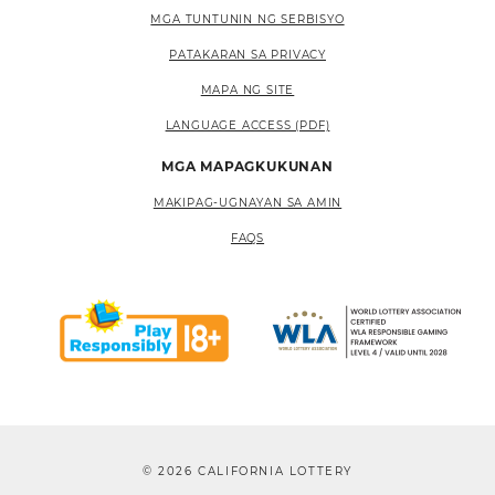
MGA TUNTUNIN NG SERBISYO
PATAKARAN SA PRIVACY
MAPA NG SITE
LANGUAGE ACCESS (PDF)
MGA MAPAGKUKUNAN
MAKIPAG-UGNAYAN SA AMIN
FAQS
© 2026 CALIFORNIA LOTTERY