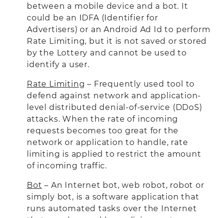
between a mobile device and a bot. It
could be an IDFA (Identifier for
Advertisers) or an Android Ad Id to perform
Rate Limiting, but it is not saved or stored
by the Lottery and cannot be used to
identify a user.
Rate Limiting
– Frequently used tool to
defend against network and application-
level distributed denial-of-service (DDoS)
attacks. When the rate of incoming
requests becomes too great for the
network or application to handle, rate
limiting is applied to restrict the amount
of incoming traffic.
Bot
– An Internet bot, web robot, robot or
simply bot, is a software application that
runs automated tasks over the Internet