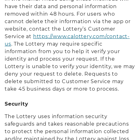
have their data and personal information
removed within 48 hours. For users who
cannot delete their information via the app or
website, contact the Lottery’s Customer
Service at
https://www.calottery.com/contact-
us
. The Lottery may require specific
information from you to help it verify your
identity and process your request. If the
Lottery is unable to verify your identity, we may
deny your request to delete. Requests to
delete submitted to Customer Service may
take 45 business days or more to process.
Security
The Lottery uses information security
safeguards and takes reasonable precautions
to protect the personal information collected
and/or maintained by the Lottery against loss,