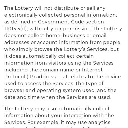
The Lottery will not distribute or sell any
electronically collected personal information,
as defined in Government Code section
11015.5(d), without your permission. The Lottery
does not collect home, business or email
addresses or account information from people
who simply browse the Lottery’s Services, but
it does automatically collect certain
information from visitors using the Services
including the domain name or Internet
Protocol (IP) address that relates to the device
used to access the Services, the type of
browser and operating system used, and the
date and time when the Services are used.
The Lottery may also automatically collect
information about your interaction with the
Services. For example, it may use analytics