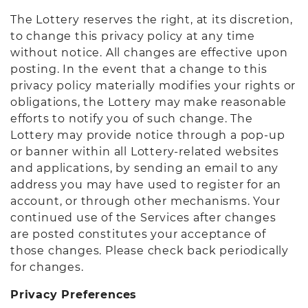
The Lottery reserves the right, at its discretion,
to change this privacy policy at any time
without notice. All changes are effective upon
posting. In the event that a change to this
privacy policy materially modifies your rights or
obligations, the Lottery may make reasonable
efforts to notify you of such change. The
Lottery may provide notice through a pop-up
or banner within all Lottery-related websites
and applications, by sending an email to any
address you may have used to register for an
account, or through other mechanisms. Your
continued use of the Services after changes
are posted constitutes your acceptance of
those changes. Please check back periodically
for changes.
Privacy Preferences