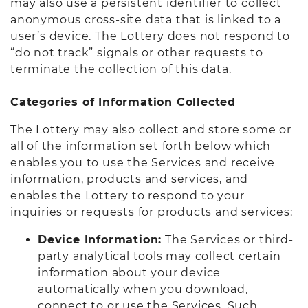
may also use a persistent identifier to collect
anonymous cross-site data that is linked to a
user’s device. The Lottery does not respond to
“do not track” signals or other requests to
terminate the collection of this data.
Categories of Information Collected
The Lottery may also collect and store some or
all of the information set forth below which
enables you to use the Services and receive
information, products and services, and
enables the Lottery to respond to your
inquiries or requests for products and services:
Device Information:
The Services or third-
party analytical tools may collect certain
information about your device
automatically when you download,
connect to or use the Services. Such