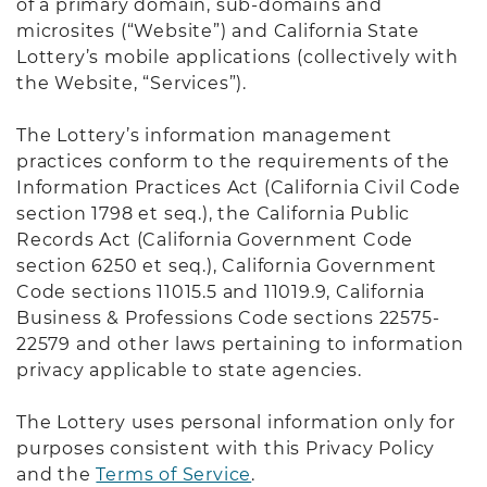
of a primary domain, sub-domains and
microsites (“Website”) and California State
Lottery’s mobile applications (collectively with
the Website, “Services”).
The Lottery’s information management
practices conform to the requirements of the
Information Practices Act (California Civil Code
section 1798 et seq.), the California Public
Records Act (California Government Code
section 6250 et seq.), California Government
Code sections 11015.5 and 11019.9, California
Business & Professions Code sections 22575-
22579 and other laws pertaining to information
privacy applicable to state agencies.
The Lottery uses personal information only for
purposes consistent with this Privacy Policy
and the
Terms of Service
.