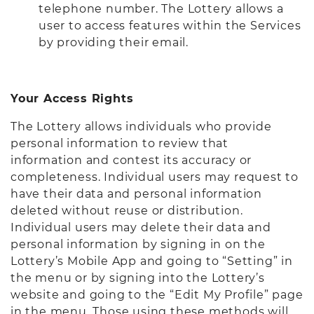
telephone number. The Lottery allows a
user to access features within the Services
by providing their email.
Your Access Rights
The Lottery allows individuals who provide
personal information to review that
information and contest its accuracy or
completeness. Individual users may request to
have their data and personal information
deleted without reuse or distribution.
Individual users may delete their data and
personal information by signing in on the
Lottery’s Mobile App and going to “Setting” in
the menu or by signing into the Lottery’s
website and going to the “Edit My Profile” page
in the menu. Those using these methods will