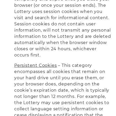
browser (or once your session ends). The
Lottery uses session cookies when you
visit and search for informational content.
Session cookies do not contain user
information, will not transmit any personal
information to the Lottery and are deleted
automatically when the browser window
closes or within 24 hours, whichever
occurs first.
Persistent Cookies
– This category
encompasses all cookies that remain on
your hard drive until you erase them, or
your browser does, depending on the
cookie’s expiration date, which is typically
not longer than 12 months. For example,
the Lottery may use persistent cookies to
collect language setting information or
cease displaying a notification that the