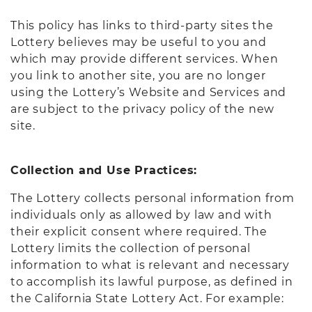
This policy has links to third-party sites the
Lottery believes may be useful to you and
which may provide different services. When
you link to another site, you are no longer
using the Lottery’s Website and Services and
are subject to the privacy policy of the new
site.
Collection and Use Practices:
The Lottery collects personal information from
individuals only as allowed by law and with
their explicit consent where required. The
Lottery limits the collection of personal
information to what is relevant and necessary
to accomplish its lawful purpose, as defined in
the California State Lottery Act. For example: