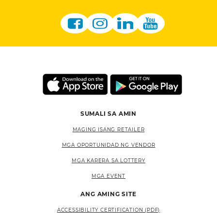
SUMALI SA AMIN
MAGING ISANG RETAILER
MGA OPORTUNIDAD NG VENDOR
MGA KARERA SA LOTTERY
MGA EVENT
ANG AMING SITE
ACCESSIBILITY CERTIFICATION (PDF)