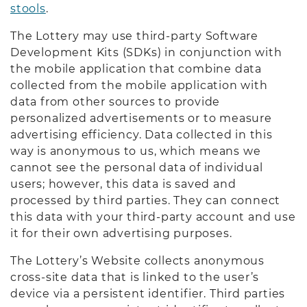
stools
.
The Lottery may use third-party Software
Development Kits (SDKs) in conjunction with
the mobile application that combine data
collected from the mobile application with
data from other sources to provide
personalized advertisements or to measure
advertising efficiency. Data collected in this
way is anonymous to us, which means we
cannot see the personal data of individual
users; however, this data is saved and
processed by third parties. They can connect
this data with your third-party account and use
it for their own advertising purposes.
The Lottery’s Website collects anonymous
cross-site data that is linked to the user’s
device via a persistent identifier. Third parties