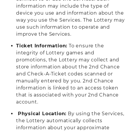
information may include the type of
device you use and information about the
way you use the Services. The Lottery may
use such information to operate and
improve the Services.
Ticket Information:
To ensure the
integrity of Lottery games and
promotions, the Lottery may collect and
store information about the 2nd Chance
and Check-A-Ticket codes scanned or
manually entered by you. 2nd Chance
information is linked to an access token
that is associated with your 2nd Chance
account.
Physical Location:
By using the Services,
the Lottery automatically collects
information about your approximate