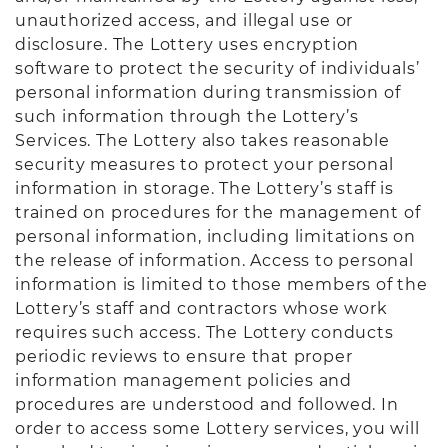
unauthorized access, and illegal use or
disclosure. The Lottery uses encryption
software to protect the security of individuals’
personal information during transmission of
such information through the Lottery’s
Services. The Lottery also takes reasonable
security measures to protect your personal
information in storage. The Lottery’s staff is
trained on procedures for the management of
personal information, including limitations on
the release of information. Access to personal
information is limited to those members of the
Lottery’s staff and contractors whose work
requires such access. The Lottery conducts
periodic reviews to ensure that proper
information management policies and
procedures are understood and followed. In
order to access some Lottery services, you will