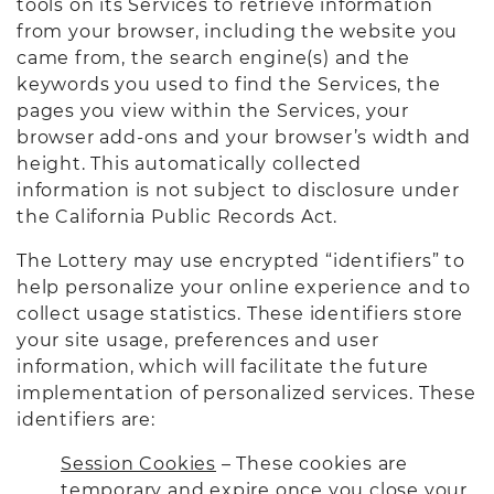
tools on its Services to retrieve information
from your browser, including the website you
came from, the search engine(s) and the
keywords you used to find the Services, the
pages you view within the Services, your
browser add-ons and your browser’s width and
height. This automatically collected
information is not subject to disclosure under
the California Public Records Act.
The Lottery may use encrypted “identifiers” to
help personalize your online experience and to
collect usage statistics. These identifiers store
your site usage, preferences and user
information, which will facilitate the future
implementation of personalized services. These
identifiers are:
Session Cookies
– These cookies are
temporary and expire once you close your