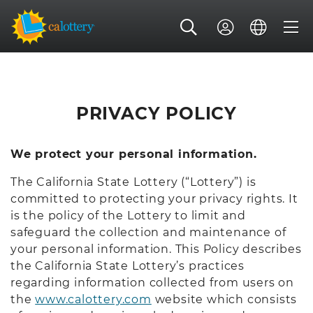
PRIVACY POLICY
We protect your personal information.
The California State Lottery (“Lottery”) is
committed to protecting your privacy rights. It
is the policy of the Lottery to limit and
safeguard the collection and maintenance of
your personal information. This Policy describes
the California State Lottery’s practices
regarding information collected from users on
the
www.calottery.com
website which consists