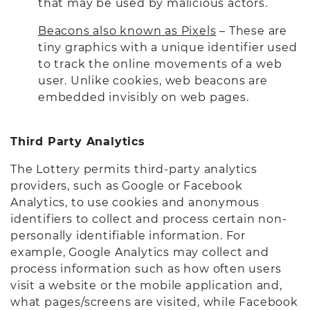
that may be used by malicious actors.
Beacons also known as Pixels
– These are
tiny graphics with a unique identifier used
to track the online movements of a web
user. Unlike cookies, web beacons are
embedded invisibly on web pages.
Third Party Analytics
The Lottery permits third-party analytics
providers, such as Google or Facebook
Analytics, to use cookies and anonymous
identifiers to collect and process certain non-
personally identifiable information. For
example, Google Analytics may collect and
process information such as how often users
visit a website or the mobile application and,
what pages/screens are visited, while Facebook