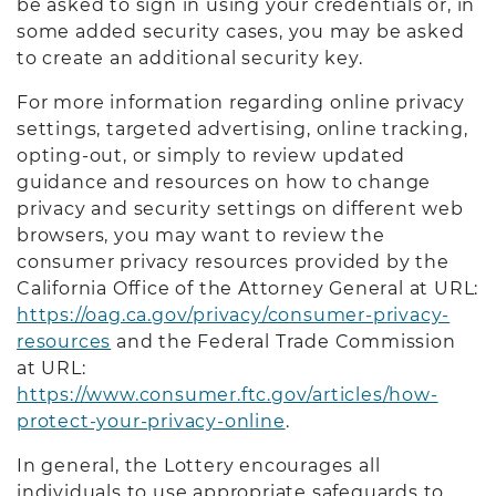
be asked to sign in using your credentials or, in
some added security cases, you may be asked
to create an additional security key.
For more information regarding online privacy
settings, targeted advertising, online tracking,
opting-out, or simply to review updated
guidance and resources on how to change
privacy and security settings on different web
browsers, you may want to review the
consumer privacy resources provided by the
California Office of the Attorney General at URL:
https://oag.ca.gov/privacy/consumer-privacy-
resources
and the Federal Trade Commission
at URL:
https://www.consumer.ftc.gov/articles/how-
protect-your-privacy-online
.
In general, the Lottery encourages all
individuals to use appropriate safeguards to