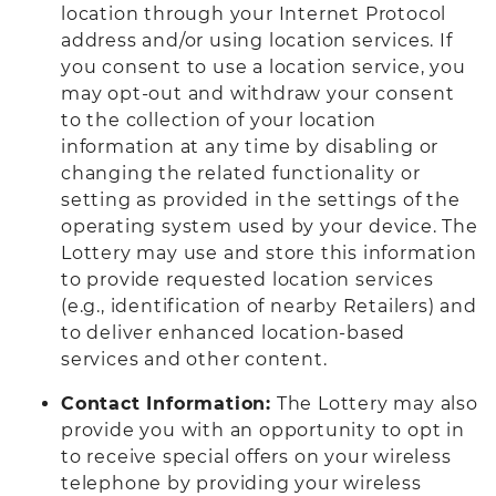
location through your Internet Protocol
address and/or using location services. If
you consent to use a location service, you
may opt-out and withdraw your consent
to the collection of your location
information at any time by disabling or
changing the related functionality or
setting as provided in the settings of the
operating system used by your device. The
Lottery may use and store this information
to provide requested location services
(e.g., identification of nearby Retailers) and
to deliver enhanced location-based
services and other content.
Contact Information:
The Lottery may also
provide you with an opportunity to opt in
to receive special offers on your wireless
telephone by providing your wireless