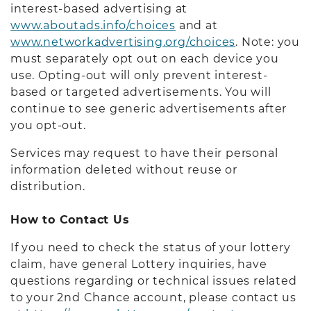
interest-based advertising at
www.aboutads.info/choices
and at
www.networkadvertising.org/choices
. Note: you
must separately opt out on each device you
use. Opting-out will only prevent interest-
based or targeted advertisements. You will
continue to see generic advertisements after
you opt-out.
Services may request to have their personal
information deleted without reuse or
distribution.
How to Contact Us
If you need to check the status of your lottery
claim, have general Lottery inquiries, have
questions regarding or technical issues related
to your 2nd Chance account, please contact us