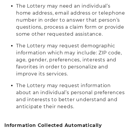
The Lottery may need an individual’s
home address, email address or telephone
number in order to answer that person’s
questions, process a claim form or provide
some other requested assistance.
The Lottery may request demographic
information which may include: ZIP code,
age, gender, preferences, interests and
favorites in order to personalize and
improve its services.
The Lottery may request information
about an individual’s personal preferences
and interests to better understand and
anticipate their needs.
Information Collected Automatically