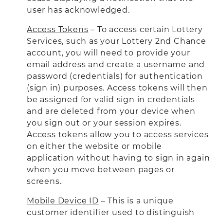
user has acknowledged.
Access Tokens
– To access certain Lottery
Services, such as your Lottery 2nd Chance
account, you will need to provide your
email address and create a username and
password (credentials) for authentication
(sign in) purposes. Access tokens will then
be assigned for valid sign in credentials
and are deleted from your device when
you sign out or your session expires.
Access tokens allow you to access services
on either the website or mobile
application without having to sign in again
when you move between pages or
screens.
Mobile Device ID
– This is a unique
customer identifier used to distinguish