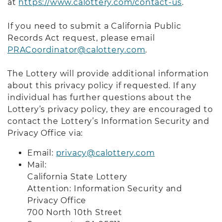
at
https://www.calottery.com/contact-us
.
If you need to submit a California Public
Records Act request, please email
PRACoordinator@calottery.com
.
The Lottery will provide additional information
about this privacy policy if requested. If any
individual has further questions about the
Lottery’s privacy policy, they are encouraged to
contact the Lottery’s Information Security and
Privacy Office via:
Email:
privacy@calottery.com
Mail:
California State Lottery
Attention: Information Security and
Privacy Office
700 North 10th Street