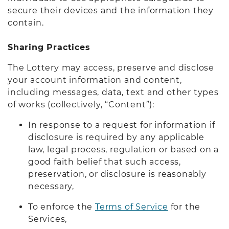
secure their devices and the information they
contain.
Sharing Practices
The Lottery may access, preserve and disclose
your account information and content,
including messages, data, text and other types
of works (collectively, “Content”):
In response to a request for information if
disclosure is required by any applicable
law, legal process, regulation or based on a
good faith belief that such access,
preservation, or disclosure is reasonably
necessary,
To enforce the
Terms of Service
for the
Services,