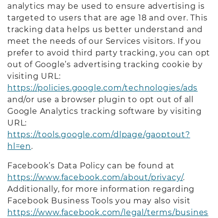
analytics may be used to ensure advertising is
targeted to users that are age 18 and over. This
tracking data helps us better understand and
meet the needs of our Services visitors. If you
prefer to avoid third party tracking, you can opt
out of Google’s advertising tracking cookie by
visiting URL:
https://policies.google.com/technologies/ads
and/or use a browser plugin to opt out of all
Google Analytics tracking software by visiting
URL:
https://tools.google.com/dlpage/gaoptout?
hl=en
.
Facebook’s Data Policy can be found at
https://www.facebook.com/about/privacy/
.
Additionally, for more information regarding
Facebook Business Tools you may also visit
https://www.facebook.com/legal/terms/busines