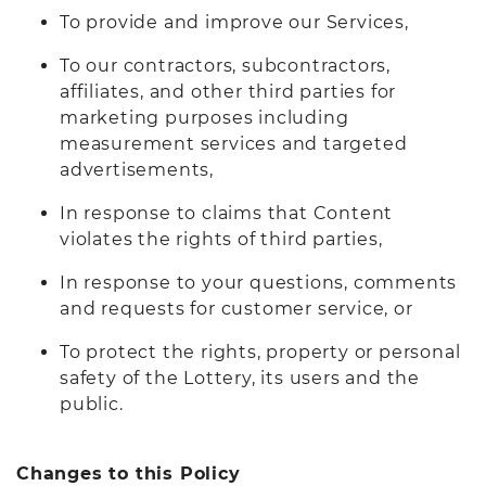
To provide and improve our Services,
To our contractors, subcontractors,
affiliates, and other third parties for
marketing purposes including
measurement services and targeted
advertisements,
In response to claims that Content
violates the rights of third parties,
In response to your questions, comments
and requests for customer service, or
To protect the rights, property or personal
safety of the Lottery, its users and the
public.
Changes to this Policy