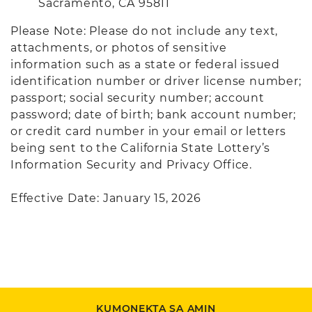
Sacramento, CA 95811
Please Note: Please do not include any text,
attachments, or photos of sensitive
information such as a state or federal issued
identification number or driver license number;
passport; social security number; account
password; date of birth; bank account number;
or credit card number in your email or letters
being sent to the California State Lottery’s
Information Security and Privacy Office.
Effective Date: January 15, 2026
KUMONEKTA SA AMIN