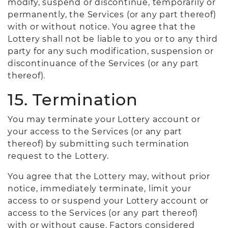
modify, suspend or discontinue, temporarily or
permanently, the Services (or any part thereof)
with or without notice. You agree that the
Lottery shall not be liable to you or to any third
party for any such modification, suspension or
discontinuance of the Services (or any part
thereof).
15. Termination
You may terminate your Lottery account or
your access to the Services (or any part
thereof) by submitting such termination
request to the Lottery.
You agree that the Lottery may, without prior
notice, immediately terminate, limit your
access to or suspend your Lottery account or
access to the Services (or any part thereof)
with or without cause. Factors considered