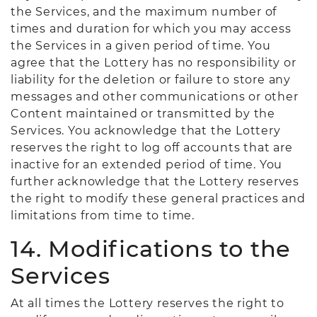
the Services, and the maximum number of
times and duration for which you may access
the Services in a given period of time. You
agree that the Lottery has no responsibility or
liability for the deletion or failure to store any
messages and other communications or other
Content maintained or transmitted by the
Services. You acknowledge that the Lottery
reserves the right to log off accounts that are
inactive for an extended period of time. You
further acknowledge that the Lottery reserves
the right to modify these general practices and
limitations from time to time.
14. Modifications to the
Services
At all times the Lottery reserves the right to