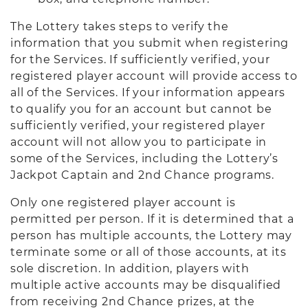
The Lottery takes steps to verify the
information that you submit when registering
for the Services. If sufficiently verified, your
registered player account will provide access to
all of the Services. If your information appears
to qualify you for an account but cannot be
sufficiently verified, your registered player
account will not allow you to participate in
some of the Services, including the Lottery’s
Jackpot Captain and 2nd Chance programs.
Only one registered player account is
permitted per person. If it is determined that a
person has multiple accounts, the Lottery may
terminate some or all of those accounts, at its
sole discretion. In addition, players with
multiple active accounts may be disqualified
from receiving 2nd Chance prizes, at the