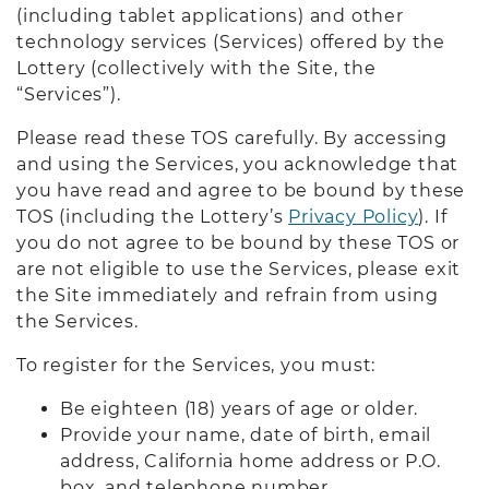
(including tablet applications) and other
technology services (Services) offered by the
Lottery (collectively with the Site, the
“Services”).
Please read these TOS carefully. By accessing
and using the Services, you acknowledge that
you have read and agree to be bound by these
TOS (including the Lottery’s
Privacy Policy
). If
you do not agree to be bound by these TOS or
are not eligible to use the Services, please exit
the Site immediately and refrain from using
the Services.
To register for the Services, you must:
Be eighteen (18) years of age or older.
Provide your name, date of birth, email
address, California home address or P.O.
box, and telephone number.