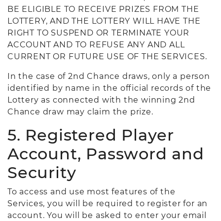
BE ELIGIBLE TO RECEIVE PRIZES FROM THE
LOTTERY, AND THE LOTTERY WILL HAVE THE
RIGHT TO SUSPEND OR TERMINATE YOUR
ACCOUNT AND TO REFUSE ANY AND ALL
CURRENT OR FUTURE USE OF THE SERVICES.
In the case of 2nd Chance draws, only a person
identified by name in the official records of the
Lottery as connected with the winning 2nd
Chance draw may claim the prize.
5. Registered Player
Account, Password and
Security
To access and use most features of the
Services, you will be required to register for an
account. You will be asked to enter your email