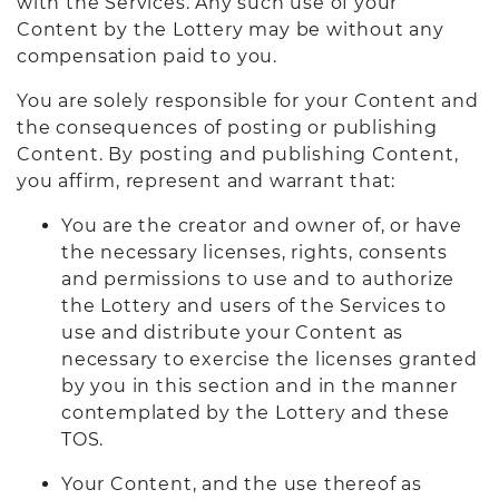
with the Services. Any such use of your
Content by the Lottery may be without any
compensation paid to you.
You are solely responsible for your Content and
the consequences of posting or publishing
Content. By posting and publishing Content,
you affirm, represent and warrant that:
You are the creator and owner of, or have
the necessary licenses, rights, consents
and permissions to use and to authorize
the Lottery and users of the Services to
use and distribute your Content as
necessary to exercise the licenses granted
by you in this section and in the manner
contemplated by the Lottery and these
TOS.
Your Content, and the use thereof as