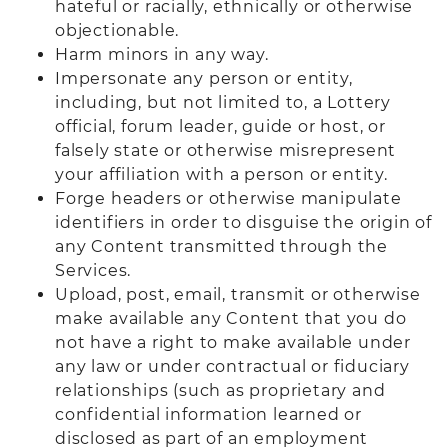
hateful or racially, ethnically or otherwise
objectionable.
Harm minors in any way.
Impersonate any person or entity,
including, but not limited to, a Lottery
official, forum leader, guide or host, or
falsely state or otherwise misrepresent
your affiliation with a person or entity.
Forge headers or otherwise manipulate
identifiers in order to disguise the origin of
any Content transmitted through the
Services.
Upload, post, email, transmit or otherwise
make available any Content that you do
not have a right to make available under
any law or under contractual or fiduciary
relationships (such as proprietary and
confidential information learned or
disclosed as part of an employment