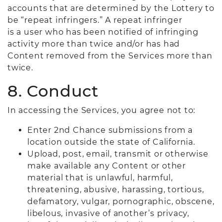
accounts that are determined by the Lottery to
be “repeat infringers.” A repeat infringer
is a user who has been notified of infringing
activity more than twice and/or has had
Content removed from the Services more than
twice.
8. Conduct
In accessing the Services, you agree not to:
Enter 2nd Chance submissions from a
location outside the state of California.
Upload, post, email, transmit or otherwise
make available any Content or other
material that is unlawful, harmful,
threatening, abusive, harassing, tortious,
defamatory, vulgar, pornographic, obscene,
libelous, invasive of another’s privacy,