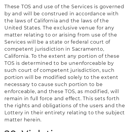
These TOS and use of the Services is governed
by and will be construed in accordance with
the laws of California and the laws of the
United States. The exclusive venue for any
matter relating to or arising from use of the
Services will be a state or federal court of
competent jurisdiction in Sacramento,
California. To the extent any portion of these
TOS is determined to be unenforceable by
such court of competent jurisdiction, such
portion will be modified solely to the extent
necessary to cause such portion to be
enforceable, and these TOS, as modified, will
remain in full force and effect. This sets forth
the rights and obligations of the users and the
Lottery in their entirety relating to the subject
matter herein.