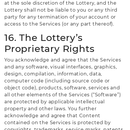
at the sole discretion of the Lottery, and the
Lottery shall not be liable to you or any third
party for any termination of your account or
access to the Services (or any part thereof).
16. The Lottery’s
Proprietary Rights
You acknowledge and agree that the Services
and any software, visual interfaces, graphics,
design, compilation, information, data,
computer code (including source code or
object code), products, software, services and
all other elements of the Services (“Software”)
are protected by applicable intellectual
property and other laws. You further
acknowledge and agree that Content
contained on the Services is protected by
copyrights, trademarks, service marks, patents