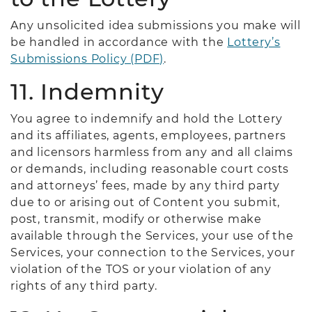
Any unsolicited idea submissions you make will
be handled in accordance with the
Lottery’s
Submissions Policy (PDF)
.
11. Indemnity
You agree to indemnify and hold the Lottery
and its affiliates, agents, employees, partners
and licensors harmless from any and all claims
or demands, including reasonable court costs
and attorneys’ fees, made by any third party
due to or arising out of Content you submit,
post, transmit, modify or otherwise make
available through the Services, your use of the
Services, your connection to the Services, your
violation of the TOS or your violation of any
rights of any third party.