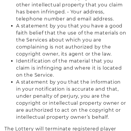
other intellectual property that you claim
has been infringed. • Your address,
telephone number and email address.
A statement by you that you have a good
faith belief that the use of the materials on
the Services about which you are
complaining is not authorized by the
copyright owner, its agent or the law.
Identification of the material that you
claim is infringing and where it is located
on the Service.
A statement by you that the information
in your notification is accurate and that,
under penalty of perjury, you are the
copyright or intellectual property owner or
are authorized to act on the copyright or
intellectual property owner’s behalf.
The Lottery will terminate registered player