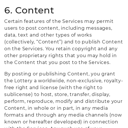
6. Content
Certain features of the Services may permit
users to post content, including messages,
data, text and other types of works
(collectively, “Content”) and to publish Content
on the Services. You retain copyright and any
other proprietary rights that you may hold in
the Content that you post to the Services.
By posting or publishing Content, you grant
the Lottery a worldwide, non-exclusive, royalty-
free right and license (with the right to
sublicense) to host, store, transfer, display,
perform, reproduce, modify and distribute your
Content, in whole or in part, in any media
formats and through any media channels (now
known or hereafter developed) in connection