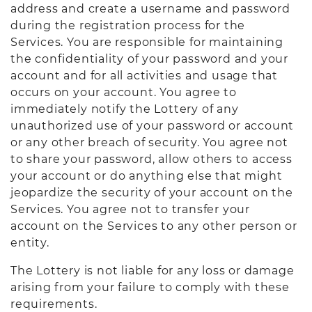
address and create a username and password
during the registration process for the
Services. You are responsible for maintaining
the confidentiality of your password and your
account and for all activities and usage that
occurs on your account. You agree to
immediately notify the Lottery of any
unauthorized use of your password or account
or any other breach of security. You agree not
to share your password, allow others to access
your account or do anything else that might
jeopardize the security of your account on the
Services. You agree not to transfer your
account on the Services to any other person or
entity.
The Lottery is not liable for any loss or damage
arising from your failure to comply with these
requirements.