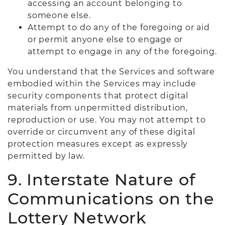
accessing an account belonging to
someone else.
Attempt to do any of the foregoing or aid
or permit anyone else to engage or
attempt to engage in any of the foregoing.
You understand that the Services and software
embodied within the Services may include
security components that protect digital
materials from unpermitted distribution,
reproduction or use. You may not attempt to
override or circumvent any of these digital
protection measures except as expressly
permitted by law.
9. Interstate Nature of
Communications on the
Lottery Network