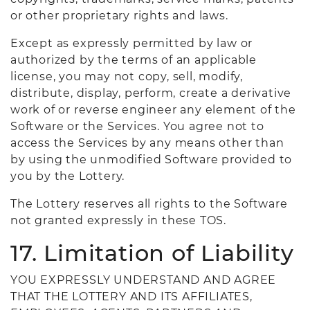
or other proprietary rights and laws.
Except as expressly permitted by law or
authorized by the terms of an applicable
license, you may not copy, sell, modify,
distribute, display, perform, create a derivative
work of or reverse engineer any element of the
Software or the Services. You agree not to
access the Services by any means other than
by using the unmodified Software provided to
you by the Lottery.
The Lottery reserves all rights to the Software
not granted expressly in these TOS.
17. Limitation of Liability
YOU EXPRESSLY UNDERSTAND AND AGREE
THAT THE LOTTERY AND ITS AFFILIATES,