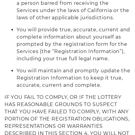
a person barred from receiving the
Services under the laws of California or the
laws of other applicable jurisdictions.
You will provide true, accurate, current and
complete information about yourself as
prompted by the registration form for the
Services (the “Registration Information”),
including your true full legal name.
You will maintain and promptly update the
Registration Information to keep it true,
accurate, current and complete.
IF YOU FAIL TO COMPLY, OR IF THE LOTTERY
HAS REASONABLE GROUNDS TO SUSPECT
THAT YOU HAVE FAILED TO COMPLY, WITH ANY
PORTION OF THE REGISTRATION OBLIGATIONS,
REPRESENTATIONS OR WARRANTIES
DESCRIBED IN THIS SECTION 4, YOU WILL NOT