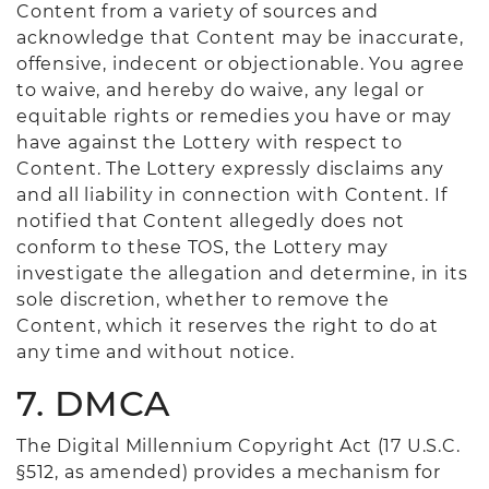
Content from a variety of sources and
acknowledge that Content may be inaccurate,
offensive, indecent or objectionable. You agree
to waive, and hereby do waive, any legal or
equitable rights or remedies you have or may
have against the Lottery with respect to
Content. The Lottery expressly disclaims any
and all liability in connection with Content. If
notified that Content allegedly does not
conform to these TOS, the Lottery may
investigate the allegation and determine, in its
sole discretion, whether to remove the
Content, which it reserves the right to do at
any time and without notice.
7. DMCA
The Digital Millennium Copyright Act (17 U.S.C.
§512, as amended) provides a mechanism for