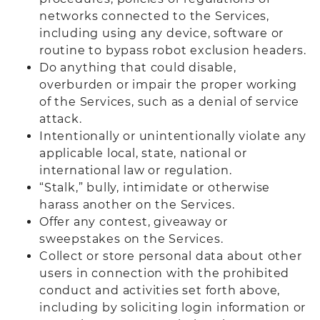
networks connected to the Services,
including using any device, software or
routine to bypass robot exclusion headers.
Do anything that could disable,
overburden or impair the proper working
of the Services, such as a denial of service
attack.
Intentionally or unintentionally violate any
applicable local, state, national or
international law or regulation.
“Stalk,” bully, intimidate or otherwise
harass another on the Services.
Offer any contest, giveaway or
sweepstakes on the Services.
Collect or store personal data about other
users in connection with the prohibited
conduct and activities set forth above,
including by soliciting login information or