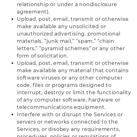
relationship or under a nondisclosure
agreement).
Upload, post, email, transmit or otherwise
make available any unsolicited or
unauthorized advertising, promotional
materials, “junk mail,” “spam,” “chain
letters,” “pyramid schemes” or any other
form of solicitation.
Upload, post, email, transmit or otherwise
make available any material that contains
software viruses or any other computer
code, files or programs designed to
interrupt, destroy or limit the functionality
of any computer software, hardware or
telecommunications equipment.
Interfere with or disrupt the Services or
servers or networks connected to the
Services, or disobey any requirements,
procedures, policies or regulations of