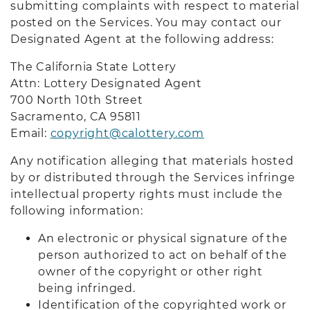
submitting complaints with respect to material
posted on the Services. You may contact our
Designated Agent at the following address:
The California State Lottery
Attn: Lottery Designated Agent
700 North 10th Street
Sacramento, CA 9581
1
Email:
copyright@calottery.com
Any notification alleging that materials hosted
by or distributed through the Services infringe
intellectual property rights must include the
following information:
An electronic or physical signature of the
person authorized to act on behalf of the
owner of the copyright or other right
being infringed.
Identification of the copyrighted work or