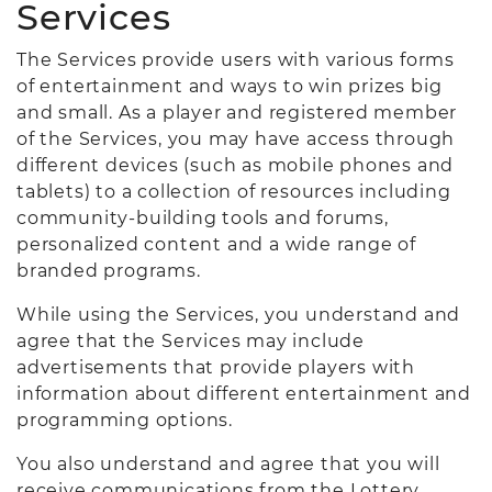
Services
The Services provide users with various forms
of entertainment and ways to win prizes big
and small. As a player and registered member
of the Services, you may have access through
different devices (such as mobile phones and
tablets) to a collection of resources including
community-building tools and forums,
personalized content and a wide range of
branded programs.
While using the Services, you understand and
agree that the Services may include
advertisements that provide players with
information about different entertainment and
programming options.
You also understand and agree that you will
receive communications from the Lottery