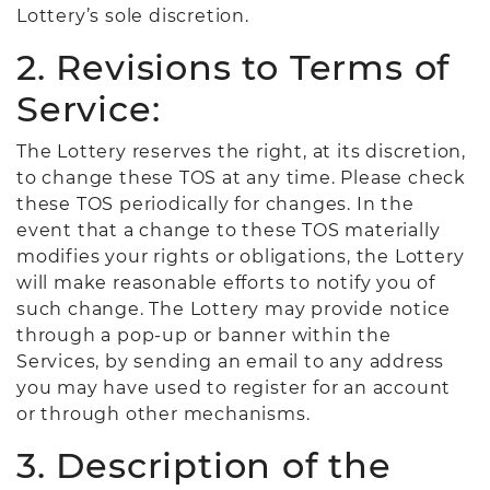
Lottery’s sole discretion.
2. Revisions to Terms of
Service:
The Lottery reserves the right, at its discretion,
to change these TOS at any time. Please check
these TOS periodically for changes. In the
event that a change to these TOS materially
modifies your rights or obligations, the Lottery
will make reasonable efforts to notify you of
such change. The Lottery may provide notice
through a pop-up or banner within the
Services, by sending an email to any address
you may have used to register for an account
or through other mechanisms.
3. Description of the