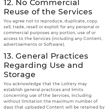
12. No Commercial
Reuse of the Services
You agree not to reproduce, duplicate, copy,
sell, trade, resell or exploit for any personal or
commercial purposes any portion, use of or
access to the Services (including any Content,
advertisements or Software).
13. General Practices
Regarding Use and
Storage
You acknowledge that the Lottery may
establish general practices and limits
concerning use of the Services, including
without limitation the maximum number of
days that uploaded Content will be retained by