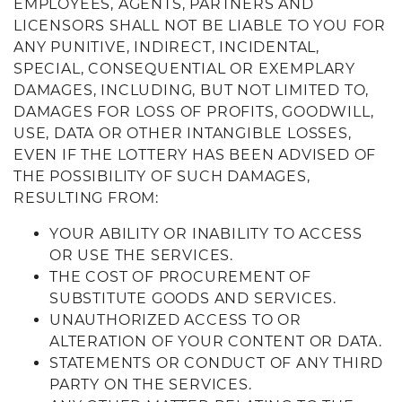
EMPLOYEES, AGENTS, PARTNERS AND
LICENSORS SHALL NOT BE LIABLE TO YOU FOR
ANY PUNITIVE, INDIRECT, INCIDENTAL,
SPECIAL, CONSEQUENTIAL OR EXEMPLARY
DAMAGES, INCLUDING, BUT NOT LIMITED TO,
DAMAGES FOR LOSS OF PROFITS, GOODWILL,
USE, DATA OR OTHER INTANGIBLE LOSSES,
EVEN IF THE LOTTERY HAS BEEN ADVISED OF
THE POSSIBILITY OF SUCH DAMAGES,
RESULTING FROM:
YOUR ABILITY OR INABILITY TO ACCESS
OR USE THE SERVICES.
THE COST OF PROCUREMENT OF
SUBSTITUTE GOODS AND SERVICES.
UNAUTHORIZED ACCESS TO OR
ALTERATION OF YOUR CONTENT OR DATA.
STATEMENTS OR CONDUCT OF ANY THIRD
PARTY ON THE SERVICES.