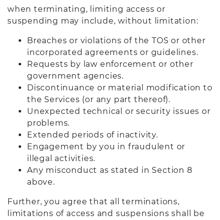
when terminating, limiting access or
suspending may include, without limitation:
Breaches or violations of the TOS or other
incorporated agreements or guidelines.
Requests by law enforcement or other
government agencies.
Discontinuance or material modification to
the Services (or any part thereof).
Unexpected technical or security issues or
problems.
Extended periods of inactivity.
Engagement by you in fraudulent or
illegal activities.
Any misconduct as stated in Section 8
above.
Further, you agree that all terminations,
limitations of access and suspensions shall be