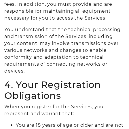
fees. In addition, you must provide and are
responsible for maintaining all equipment
necessary for you to access the Services.
You understand that the technical processing
and transmission of the Services, including
your content, may involve transmissions over
various networks and changes to enable
conformity and adaptation to technical
requirements of connecting networks or
devices.
4. Your Registration
Obligations
When you register for the Services, you
represent and warrant that:
You are 18 years of age or older and are not