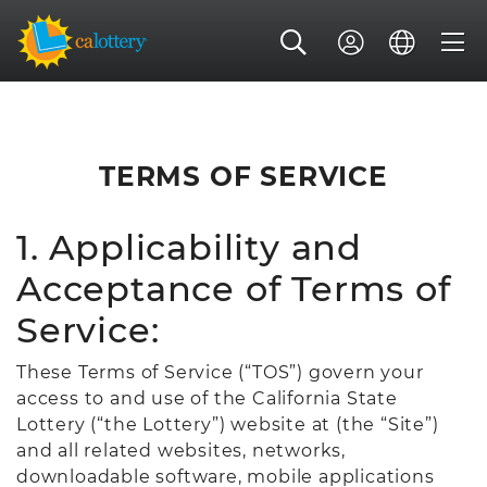
TERMS OF SERVICE
1. Applicability and
Acceptance of Terms of
Service:
These Terms of Service (“TOS”) govern your
access to and use of the California State
Lottery (“the Lottery”) website at (the “Site”)
and all related websites, networks,
downloadable software, mobile applications