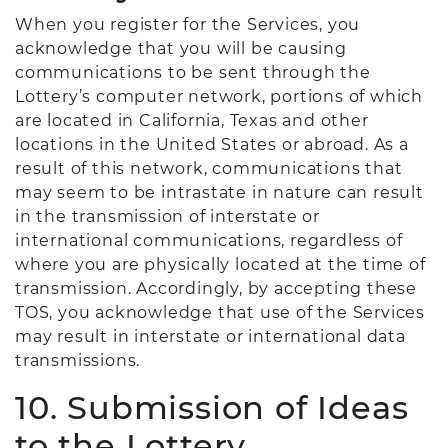
When you register for the Services, you
acknowledge that you will be causing
communications to be sent through the
Lottery’s computer network, portions of which
are located in California, Texas and other
locations in the United States or abroad. As a
result of this network, communications that
may seem to be intrastate in nature can result
in the transmission of interstate or
international communications, regardless of
where you are physically located at the time of
transmission. Accordingly, by accepting these
TOS, you acknowledge that use of the Services
may result in interstate or international data
transmissions.
10. Submission of Ideas
to the Lottery