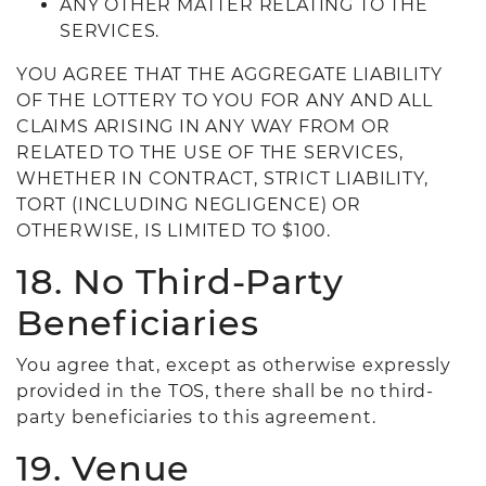
ANY OTHER MATTER RELATING TO THE
SERVICES.
YOU AGREE THAT THE AGGREGATE LIABILITY
OF THE LOTTERY TO YOU FOR ANY AND ALL
CLAIMS ARISING IN ANY WAY FROM OR
RELATED TO THE USE OF THE SERVICES,
WHETHER IN CONTRACT, STRICT LIABILITY,
TORT (INCLUDING NEGLIGENCE) OR
OTHERWISE, IS LIMITED TO $100.
18. No Third-Party
Beneficiaries
You agree that, except as otherwise expressly
provided in the TOS, there shall be no third-
party beneficiaries to this agreement.
19. Venue