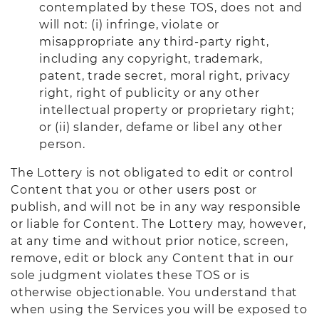
contemplated by these TOS, does not and
will not: (i) infringe, violate or
misappropriate any third-party right,
including any copyright, trademark,
patent, trade secret, moral right, privacy
right, right of publicity or any other
intellectual property or proprietary right;
or (ii) slander, defame or libel any other
person.
The Lottery is not obligated to edit or control
Content that you or other users post or
publish, and will not be in any way responsible
or liable for Content. The Lottery may, however,
at any time and without prior notice, screen,
remove, edit or block any Content that in our
sole judgment violates these TOS or is
otherwise objectionable. You understand that
when using the Services you will be exposed to