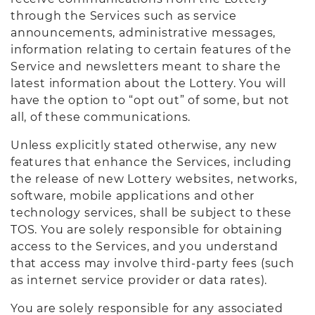
through the Services such as service
announcements, administrative messages,
information relating to certain features of the
Service and newsletters meant to share the
latest information about the Lottery. You will
have the option to “opt out” of some, but not
all, of these communications.
Unless explicitly stated otherwise, any new
features that enhance the Services, including
the release of new Lottery websites, networks,
software, mobile applications and other
technology services, shall be subject to these
TOS. You are solely responsible for obtaining
access to the Services, and you understand
that access may involve third-party fees (such
as internet service provider or data rates).
You are solely responsible for any associated