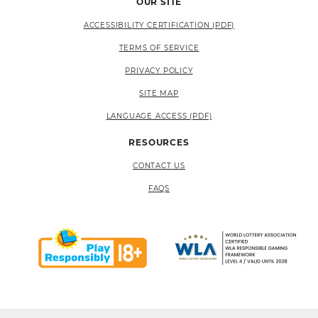
OUR SITE
ACCESSIBILITY CERTIFICATION (PDF)
TERMS OF SERVICE
PRIVACY POLICY
SITE MAP
LANGUAGE ACCESS (PDF)
RESOURCES
CONTACT US
FAQS