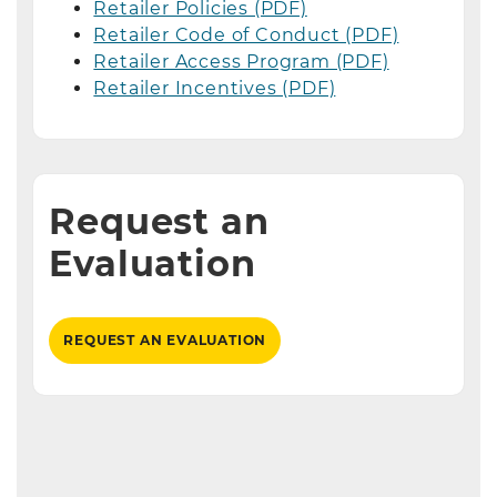
Retailer Policies (PDF)
Retailer Code of Conduct (PDF)
Retailer Access Program (PDF)
Retailer Incentives (PDF)
Request an
Evaluation
REQUEST AN EVALUATION