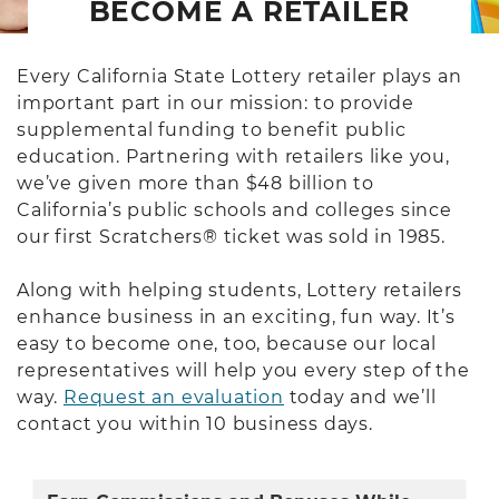
BECOME A RETAILER
Every California State Lottery retailer plays an
important part in our mission: to provide
supplemental funding to benefit public
education. Partnering with retailers like you,
we’ve given more than $48 billion to
California’s public schools and colleges since
our first Scratchers® ticket was sold in 1985.
Along with helping students, Lottery retailers
enhance business in an exciting, fun way. It’s
easy to become one, too, because our local
representatives will help you every step of the
way.
Request an evaluation
today and we’ll
contact you within 10 business days.