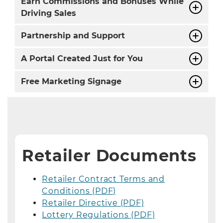
Earn Commissions and Bonuses While
Driving Sales
Partnership and Support
A Portal Created Just for You
Free Marketing Signage
Retailer Documents
Retailer Contract Terms and
Conditions (PDF)
Retailer Directive (PDF)
Lottery Regulations (PDF)