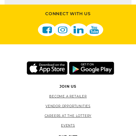
CONNECT WITH US
JOIN US
BECOME A RETAILER
VENDOR OPPORTUNITIES
CAREERS AT THE LOTTERY
EVENTS