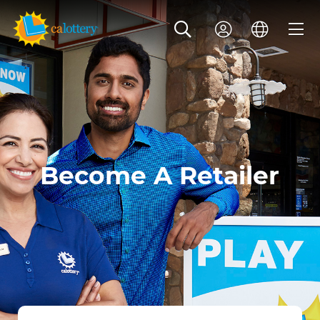
Become A Retailer