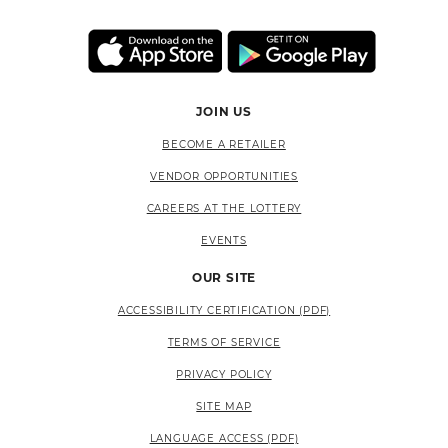
JOIN US
BECOME A RETAILER
VENDOR OPPORTUNITIES
CAREERS AT THE LOTTERY
EVENTS
OUR SITE
ACCESSIBILITY CERTIFICATION (PDF)
TERMS OF SERVICE
PRIVACY POLICY
SITE MAP
LANGUAGE ACCESS (PDF)