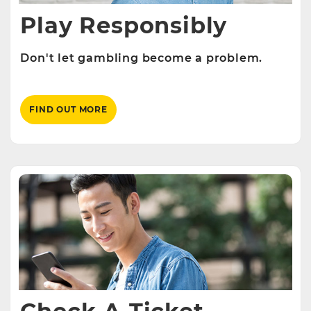
Play Responsibly
Don't let gambling become a problem.
FIND OUT MORE