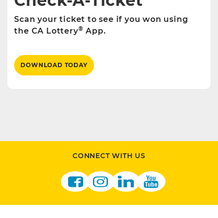
Check-A-Ticket
Scan your ticket to see if you won using
®
the CA Lottery
App.
DOWNLOAD TODAY
CONNECT WITH US