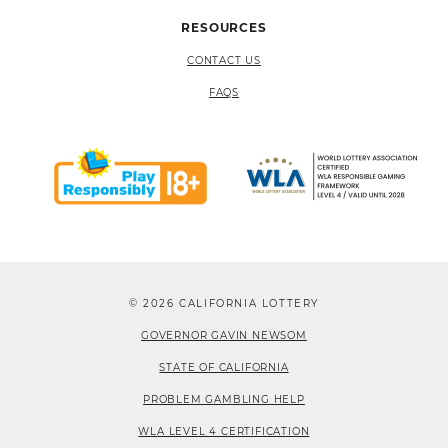
RESOURCES
CONTACT US
FAQS
© 2026 CALIFORNIA LOTTERY
GOVERNOR GAVIN NEWSOM
STATE OF CALIFORNIA
PROBLEM GAMBLING HELP
WLA LEVEL 4 CERTIFICATION