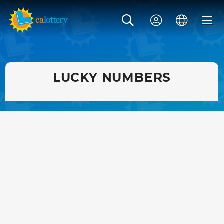
LUCKY NUMBERS