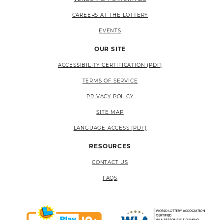
CAREERS AT THE LOTTERY
EVENTS
OUR SITE
ACCESSIBILITY CERTIFICATION (PDF)
TERMS OF SERVICE
PRIVACY POLICY
SITE MAP
LANGUAGE ACCESS (PDF)
RESOURCES
CONTACT US
FAQS