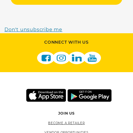
Don't unsubscribe me
CONNECT WITH US
JOIN US
BECOME A RETAILER
VENDOR OPPORTUNITIES