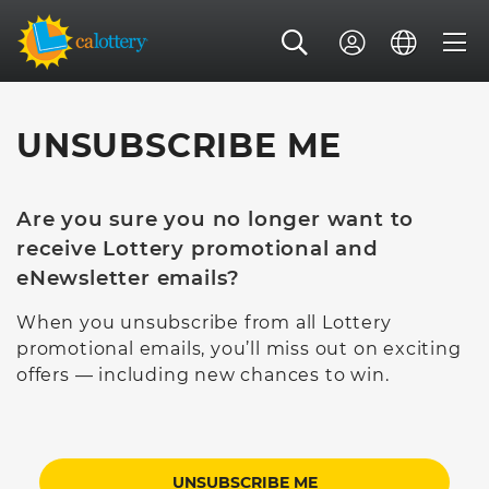
UNSUBSCRIBE ME
Are you sure you no longer want to
receive Lottery promotional and
eNewsletter emails?
When you unsubscribe from all Lottery
promotional emails, you’ll miss out on exciting
offers — including new chances to win.
UNSUBSCRIBE ME