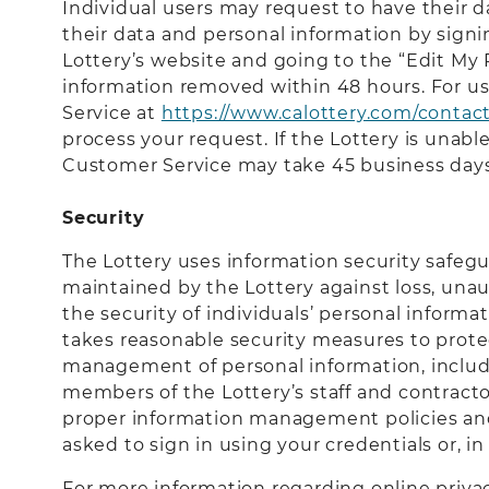
Individual users may request to have their d
their data and personal information by signi
Lottery’s website and going to the “Edit My
information removed within 48 hours. For us
Service at
https://www.calottery.com/contac
process your request. If the Lottery is unab
Customer Service may take 45 business days
Security
The Lottery uses information security safeg
maintained by the Lottery against loss, unau
the security of individuals’ personal informa
takes reasonable security measures to protect
management of personal information, includin
members of the Lottery’s staff and contract
proper information management policies and 
asked to sign in using your credentials or, 
For more information regarding online privac