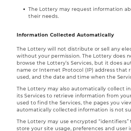
The Lottery may request information abo
their needs.
Information Collected Automatically
The Lottery will not distribute or sell any e
without your permission. The Lottery does n
browse the Lottery’s Services, but it does au
name or Internet Protocol (IP) address that 
used, and the date and time when the Servic
The Lottery may also automatically collect i
its Services to retrieve information from y
used to find the Services, the pages you vie
automatically collected information is not su
The Lottery may use encrypted “identifiers” t
store your site usage, preferences and user i