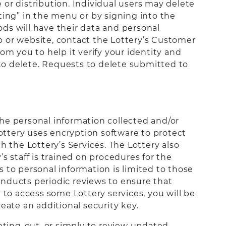
or distribution. Individual users may delete
ting” in the menu or by signing into the
ds will have their data and personal
p or website, contact the Lottery’s Customer
rom you to help it verify your identity and
 to delete. Requests to delete submitted to
he personal information collected and/or
Lottery uses encryption software to protect
h the Lottery’s Services. The Lottery also
s staff is trained on procedures for the
 to personal information is limited to those
onducts periodic reviews to ensure that
o access some Lottery services, you will be
eate an additional security key.
opting-out, or simply to review updated