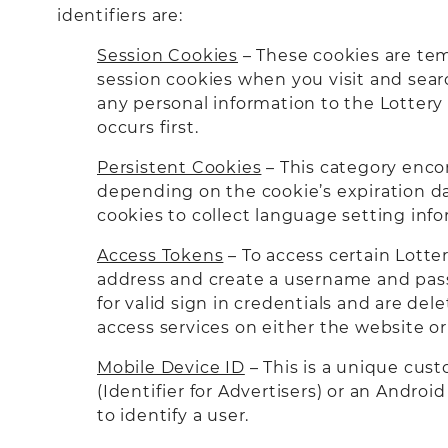
identifiers are:
Session Cookies
– These cookies are tem
session cookies when you visit and searc
any personal information to the Lotter
occurs first.
Persistent Cookies
– This category enco
depending on the cookie’s expiration da
cookies to collect language setting inf
Access Tokens
– To access certain Lotte
address and create a username and passw
for valid sign in credentials and are de
access services on either the website 
Mobile Device ID
– This is a unique cust
(Identifier for Advertisers) or an Andro
to identify a user.