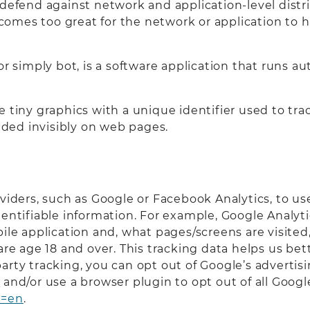
defend against network and application-level distri
es too great for the network or application to hand
or simply bot, is a software application that runs 
e tiny graphics with a unique identifier used to tr
ded invisibly on web pages.
oviders, such as Google or Facebook Analytics, to u
dentifiable information. For example, Google Analyt
bile application and, what pages/screens are visite
 are age 18 and over. This tracking data helps us b
d party tracking, you can opt out of Google’s advertis
s
and/or use a browser plugin to opt out of all Googl
l=en
.