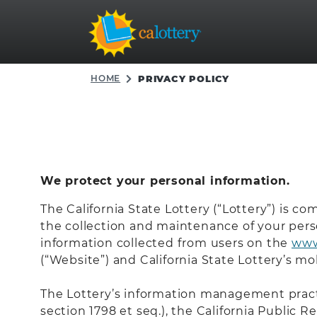
HOME
PRIVACY POLICY
We protect your personal information.
The California State Lottery (“Lottery”) is co
the collection and maintenance of your person
information collected from users on the
www
(“Website”) and California State Lottery’s mob
The Lottery’s information management practi
section 1798 et seq.), the California Public