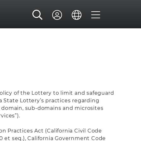
policy of the Lottery to limit and safeguard
a State Lottery’s practices regarding
y domain, sub-domains and microsites
vices”).
 Practices Act (California Civil Code
50 et seq.), California Government Code