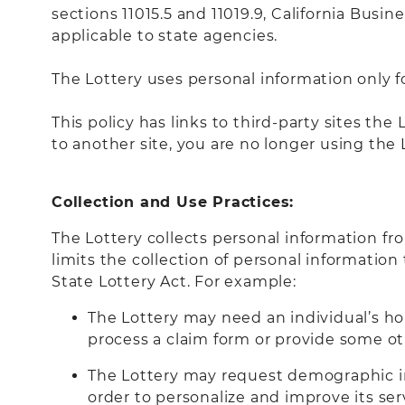
sections 11015.5 and 11019.9, California Busi
applicable to state agencies.
The Lottery uses personal information only f
This policy has links to third-party sites th
to another site, you are no longer using the 
Collection and Use Practices:
The Lottery collects personal information fr
limits the collection of personal information
State Lottery Act. For example:
The Lottery may need an individual’s h
process a claim form or provide some ot
The Lottery may request demographic inf
order to personalize and improve its ser