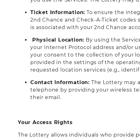
Ticket Information:
To ensure the integ
2nd Chance and Check-A-Ticket codes sc
is associated with your 2nd Chance acc
Physical Location:
By using the Servic
your Internet Protocol address and/or us
your consent to the collection of your l
provided in the settings of the operati
requested location services (e.g., ident
Contact Information:
The Lottery may al
telephone by providing your wireless te
their email.
Your Access Rights
The Lottery allows individuals who provide p