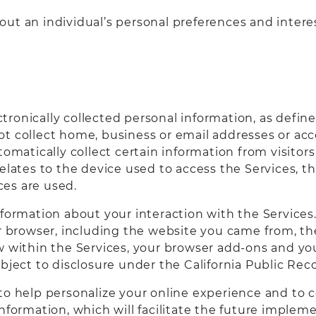
ut an individual’s personal preferences and intere
lectronically collected personal information, as defi
ot collect home, business or email addresses or a
tomatically collect certain information from visito
relates to the device used to access the Services, 
es are used.
nformation about your interaction with the Services.
our browser, including the website you came from, 
w within the Services, your browser add-ons and yo
bject to disclosure under the California Public Reco
o help personalize your online experience and to col
nformation, which will facilitate the future implem