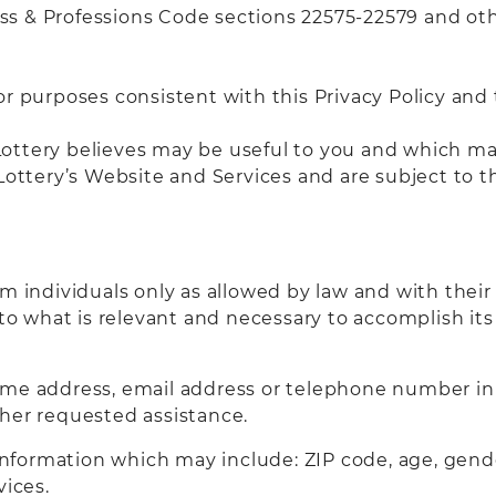
ness & Professions Code sections 22575-22579 and ot
or purposes consistent with this Privacy Policy and
e Lottery believes may be useful to you and which m
Lottery’s Website and Services and are subject to th
om individuals only as allowed by law and with their
 to what is relevant and necessary to accomplish its 
ome address, email address or telephone number in 
her requested assistance.
ormation which may include: ZIP code, age, gender,
vices.