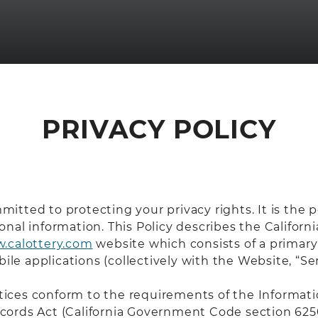
PRIVACY POLICY
mmitted to protecting your privacy rights. It is the 
al information. This Policy describes the Californi
.calottery.com
website which consists of a primar
ile applications (collectively with the Website, “Ser
ces conform to the requirements of the Information
 Records Act (California Government Code section 62