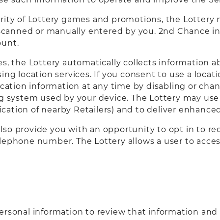
rity of Lottery games and promotions, the Lottery 
anned or manually entered by you. 2nd Chance info
ount.
es, the Lottery automatically collects information 
ing location services. If you consent to use a loca
ocation information at any time by disabling or chan
ng system used by your device. The Lottery may use 
ification of nearby Retailers) and to deliver enhanc
so provide you with an opportunity to opt in to rec
lephone number. The Lottery allows a user to acces
ersonal information to review that information and