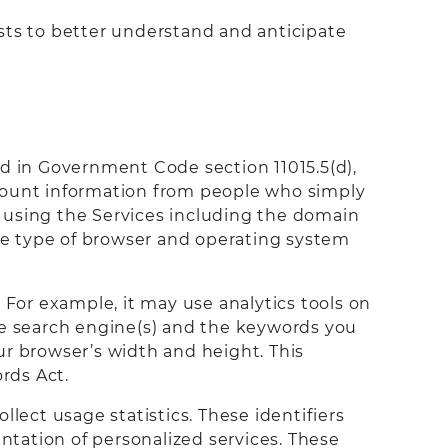
sts to better understand and anticipate
ned in Government Code section 11015.5(d),
ccount information from people who simply
rs using the Services including the domain
the type of browser and operating system
 For example, it may use analytics tools on
the search engine(s) and the keywords you
ur browser’s width and height. This
rds Act.
lect usage statistics. These identifiers
entation of personalized services. These