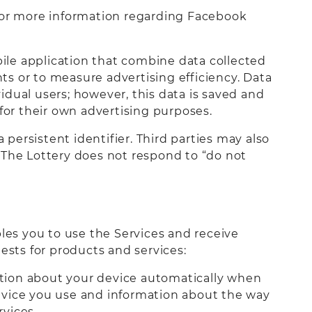
, for more information regarding Facebook
ile application that combine data collected
s or to measure advertising efficiency. Data
dual users; however, this data is saved and
for their own advertising purposes.
 persistent identifier. Third parties may also
e. The Lottery does not respond to “do not
bles you to use the Services and receive
ests for products and services:
mation about your device automatically when
evice you use and information about the way
vices.