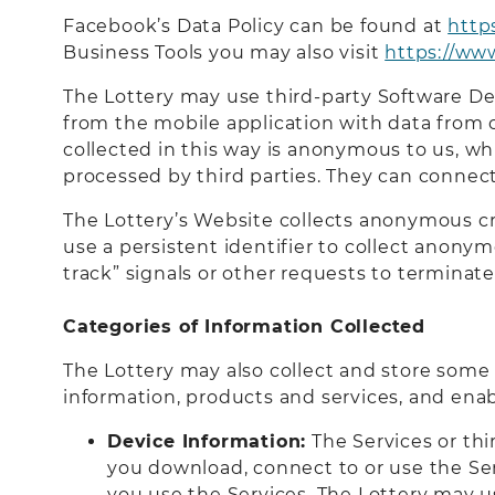
Facebook’s Data Policy can be found at
http
Business Tools you may also visit
https://ww
The Lottery may use third-party Software De
from the mobile application with data from 
collected in this way is anonymous to us, wh
processed by third parties. They can connect
The Lottery’s Website collects anonymous cros
use a persistent identifier to collect anonym
track” signals or other requests to terminate 
Categories of Information Collected
The Lottery may also collect and store some 
information, products and services, and enab
Device Information:
The Services or thi
you download, connect to or use the Se
you use the Services. The Lottery may u