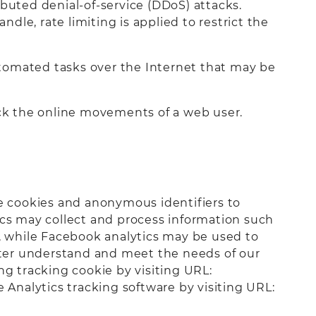
buted denial-of-service (DDoS) attacks.
le, rate limiting is applied to restrict the
automated tasks over the Internet that may be
ack the online movements of a web user.
se cookies and anonymous identifiers to
ics may collect and process information such
d, while Facebook analytics may be used to
etter understand and meet the needs of our
ing tracking cookie by visiting URL:
e Analytics tracking software by visiting URL: