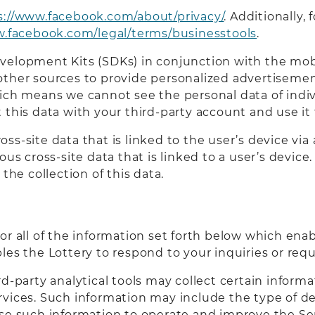
s://www.facebook.com/about/privacy/
. Additionally
w.facebook.com/legal/terms/businesstools
.
velopment Kits (SDKs) in conjunction with the mob
other sources to provide personalized advertisement
ich means we cannot see the personal data of indivi
 this data with your third-party account and use it 
s-site data that is linked to the user’s device via a
ous cross-site data that is linked to a user’s devic
the collection of this data.
or all of the information set forth below which ena
les the Lottery to respond to your inquiries or requ
rd-party analytical tools may collect certain infor
rvices. Such information may include the type of d
se such information to operate and improve the Ser