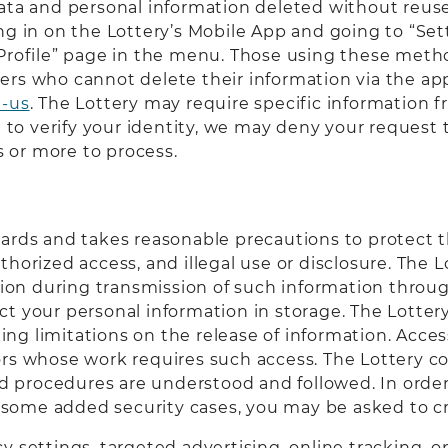
ata and personal information deleted without reuse 
ng in on the Lottery’s Mobile App and going to “Set
 Profile” page in the menu. Those using these metho
ers who cannot delete their information via the ap
t-us
. The Lottery may require specific information f
le to verify your identity, we may deny your request
 or more to process.
uards and takes reasonable precautions to protect t
thorized access, and illegal use or disclosure. The 
tion during transmission of such information throug
 your personal information in storage. The Lottery’
g limitations on the release of information. Access
ors whose work requires such access. The Lottery c
procedures are understood and followed. In order t
in some added security cases, you may be asked to cr
y settings, targeted advertising, online tracking, 