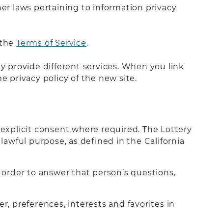
her laws pertaining to information privacy
 the
Terms of Service
.
ay provide different services. When you link
e privacy policy of the new site.
 explicit consent where required. The Lottery
lawful purpose, as defined in the California
order to answer that person’s questions,
 preferences, interests and favorites in