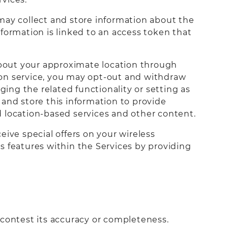
may collect and store information about the
rmation is linked to an access token that
about your approximate location through
tion service, you may opt-out and withdraw
ging the related functionality or setting as
and store this information to provide
ed location-based services and other content.
eive special offers on your wireless
s features within the Services by providing
 contest its accuracy or completeness.