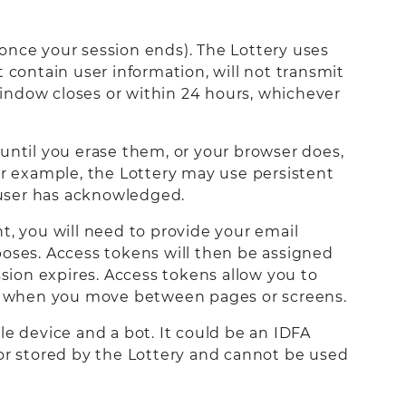
once your session ends). The Lottery uses
 contain user information, will not transmit
indow closes or within 24 hours, whichever
until you erase them, or your browser does,
or example, the Lottery may use persistent
e user has acknowledged.
t, you will need to provide your email
poses. Access tokens will then be assigned
ssion expires. Access tokens allow you to
ain when you move between pages or screens.
e device and a bot. It could be an IDFA
d or stored by the Lottery and cannot be used