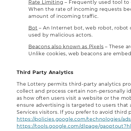
Rate Limiting
– Frequently used tool to 
When the rate of incoming requests becom
amount of incoming traffic.
Bot
– An Internet bot, web robot, robot 
used by malicious actors.
Beacons also known as Pixels
– These ar
Unlike cookies, web beacons are embed
Third Party Analytics
The Lottery permits third-party analytics pr
collect and process certain non-personally i
as how often users visit a website or the mo
ensure advertising is targeted to users that
Services visitors. If you prefer to avoid thir
https://policies.google.com/technologies/ad
https://tools.google.com/dlpage/gaoptout?h