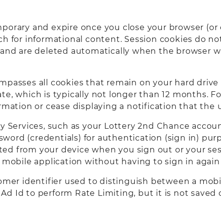
porary and expire once you close your browser (or 
h for informational content. Session cookies do not
y and are deleted automatically when the browser w
mpasses all cookies that remain on your hard drive 
te, which is typically not longer than 12 months. F
ormation or cease displaying a notification that th
ry Services, such as your Lottery 2nd Chance accoun
ord (credentials) for authentication (sign in) pur
leted from your device when you sign out or your se
or mobile application without having to sign in ag
omer identifier used to distinguish between a mobil
id Ad Id to perform Rate Limiting, but it is not save