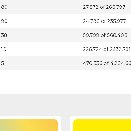
80
27,872
of
266,797
90
24,786
of
235,977
38
59,799
of
568,406
10
226,724
of
2,132,781
5
470,536
of
4,264,6