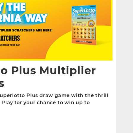
o Plus Multiplier
s
Superlotto Plus draw game with the thrill
 Play for your chance to win up to