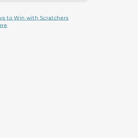
s to Win with Scratchers
ere