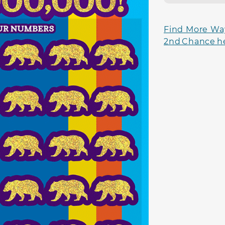
Find More Way
2nd Chance h