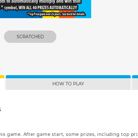
SCRATCHED
HOW TO PLAY
s
r this game. After game start, some prizes, including top p