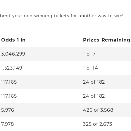
bmit your non-winning tickets for another way to win!
Odds 1 in
Prizes Remaining
3,046,299
1
of
7
1,523,149
1
of
14
117,165
24
of
182
117,165
24
of
182
5,976
426
of
3,568
7,978
325
of
2,673