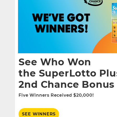
See Who Won
the SuperLotto Plu
2nd Chance Bonus
Five Winners Received $20,000!
SEE WINNERS