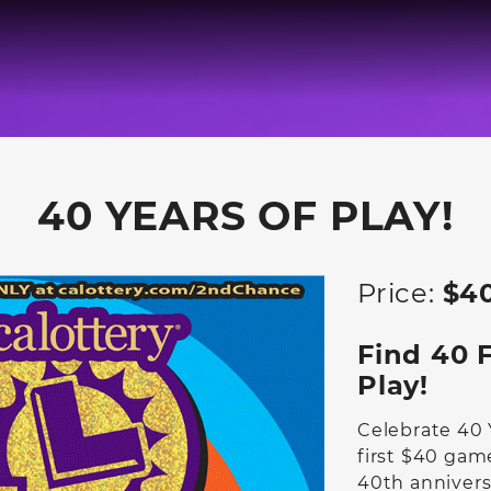
)
40 YEARS OF PLAY!
Price:
$4
Find 40 
Play!
Celebrate 40 Y
first $40 game
40th annivers