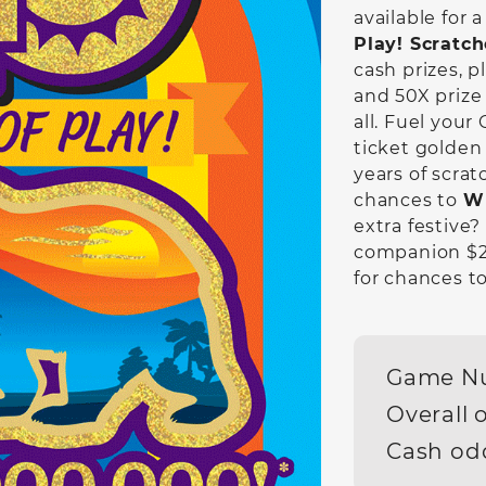
available for 
Play! Scratc
cash prizes, p
and 50X prize
all. Fuel your 
ticket golden
years of scrat
chances to
WI
extra festive?
companion $
for chances t
Game N
Overall 
Cash od