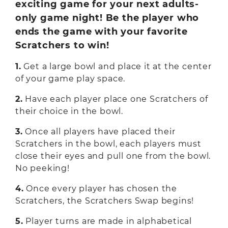
exciting game for your next adults-
only game night! Be the player who
ends the game with your favorite
Scratchers to win!
1.
Get a large bowl and place it at the center
of your game play space.
2.
Have each player place one Scratchers of
their choice in the bowl.
3.
Once all players have placed their
Scratchers in the bowl, each players must
close their eyes and pull one from the bowl.
No peeking!
4.
Once every player has chosen the
Scratchers, the Scratchers Swap begins!
5.
Player turns are made in alphabetical