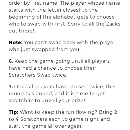
order by first name. The player whose name
starts with the letter closest to the
beginning of the alphabet gets to choose
who to swap with first. Sorry to all the Zacks
out there!
Note:
You can't swap back with the player
who just swapped from you!
6.
Keep the game going until all players
have had a chance to choose their
Scratchers Swap twice.
7.
Once all players have chosen twice, this
round has ended, and it is time to get
scratchin' to unveil your prize!
Tip:
Want to keep the fun flowing? Bring 2
to 4 Scratchers each to game night and
start the game all over again!