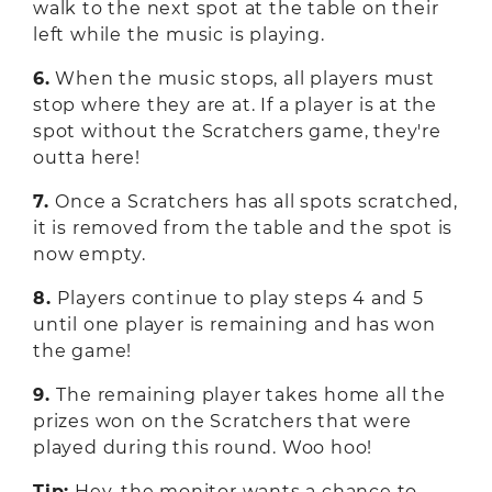
walk to the next spot at the table on their
left while the music is playing.
6.
When the music stops, all players must
stop where they are at. If a player is at the
spot without the Scratchers game, they're
outta here!
7.
Once a Scratchers has all spots scratched,
it is removed from the table and the spot is
now empty.
8.
Players continue to play steps 4 and 5
until one player is remaining and has won
the game!
9.
The remaining player takes home all the
prizes won on the Scratchers that were
played during this round. Woo hoo!
Tip:
Hey, the monitor wants a chance to