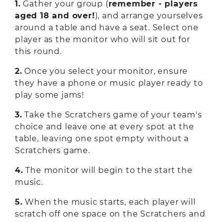
1.
Gather your group (
remember - players
aged 18 and over!
), and arrange yourselves
around a table and have a seat. Select one
player as the monitor who will sit out for
this round.
2.
Once you select your monitor, ensure
they have a phone or music player ready to
play some jams!
3.
Take the Scratchers game of your team's
choice and leave one at every spot at the
table, leaving one spot empty without a
Scratchers game.
4.
The monitor will begin to the start the
music.
5.
When the music starts, each player will
scratch off one space on the Scratchers and