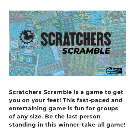
Scratchers Scramble is a game to get
you on your feet! This fast-paced and
entertaining game is fun for groups
of any size. Be the last person
standing in this winner-take-all game!