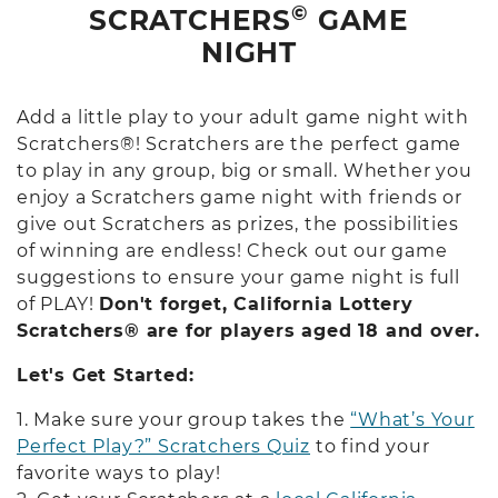
©
SCRATCHERS
GAME
NIGHT
Add a little play to your adult game night with
Scratchers®! Scratchers are the perfect game
to play in any group, big or small. Whether you
enjoy a Scratchers game night with friends or
give out Scratchers as prizes, the possibilities
of winning are endless! Check out our game
suggestions to ensure your game night is full
of PLAY!
Don't forget, California Lottery
Scratchers® are for players aged 18 and over.
Let's Get Started:
1. Make sure your group takes the
“What’s Your
Perfect Play?” Scratchers Quiz
to find your
favorite ways to play!