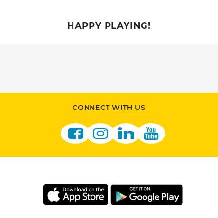
HAPPY PLAYING!
CONNECT WITH US