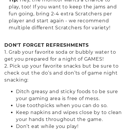
play, too! If you want to keep the jams and
fun going, bring 2-4 extra Scratchers per
player and start again - we recommend
multiple different Scratchers for variety!
DON’T FORGET REFRESHMENTS
1. Grab your favorite soda or bubbly water to
get you prepared for a night of GAMES!
2. Pick up your favorite snacks but be sure to
check out the do’s and don’ts of game night
snacking:
Ditch greasy and sticky foods to be sure
your gaming area is free of mess.
Use toothpicks when you can do so.
Keep napkins and wipes close by to clean
your hands throughout the game.
Don’t eat while you play!