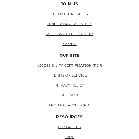
JOIN US
BECOME A RETAILER
VENDOR OPPORTUNITIES
CAREERS AT THE LOTTERY
EVENTS
OUR SITE
ACCESSIBILITY CERTIFICATION (PDF)
TERMS OF SERVICE
PRIVACY POLICY
SITE MAP
LANGUAGE ACCESS (PDF)
RESOURCES
CONTACT US
FAQS