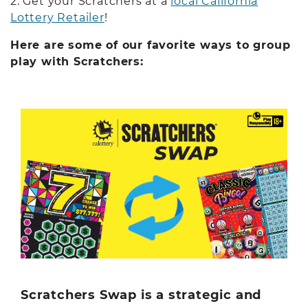
2. Get your Scratchers at a
local California
Lottery Retailer
!
Here are some of our favorite ways to group
play with Scratchers:
Scratchers Swap is a strategic and